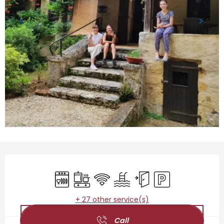
Opening hours & contact details
Dishwashers
Cooking hob
Wifi
Swimming pool
Independent entrance
Car park
+ 27 other service(s)
Call