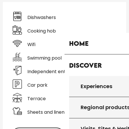
Dishwashers
Cooking hob
Home
Wifi
Swimming pool
Discover
Independent entrance
Car park
Experiences
Terrace
Regional product
Sheets and linen
Visits, Sites & Her