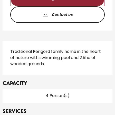
Contact us
Description
Traditional Périgord family home in the heart 
of nature with swimming pool and 2.5ha of 
wooded grounds
Capacity
4 Person(s)
Services