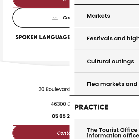
Markets
Contact us
Spoken languages
Spoken languages
Festivals and high
Cultural outings
Flea markets and
20 Boulevard des Martyrs
46300 Gourdon
Practice
05
65
27
52
50
The Tourist Office 
Contact us
information offic