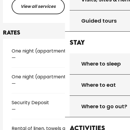
View all services
Guided tours
Rates
Stay
Rates 2026
One night (appartment)
—
Where to sleep
One night (appartment)
—
Where to eat
Security Deposit
Where to go out?
—
Activities
Rental of linen, towels and sheets