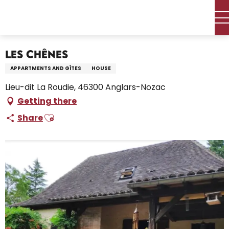
Aller
Home – I’m preparing
Stay
Where to sleep
au
Holiday rentals
Les Chênes
contenu
principal
Les Chênes
APPARTMENTS AND GÎTES
HOUSE
Lieu-dit La Roudie, 46300 Anglars-Nozac
Getting there
Ajouter aux favoris
Share