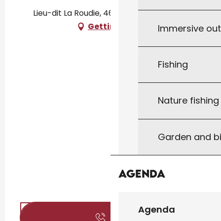
Lieu-dit La Roudie, 46300 Anglars-Nozac
Getting there
Immersive ou
Fishing
Nature fishin
Garden and bi
Agenda
Agenda
Call