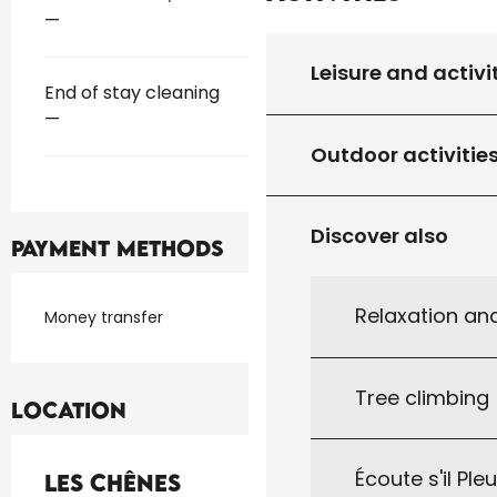
—
Leisure and activi
End of stay cleaning
—
Outdoor activitie
Discover also
Payment methods
Relaxation an
Money transfer
Tree climbing
Location
Écoute s'il Ple
Les Chênes