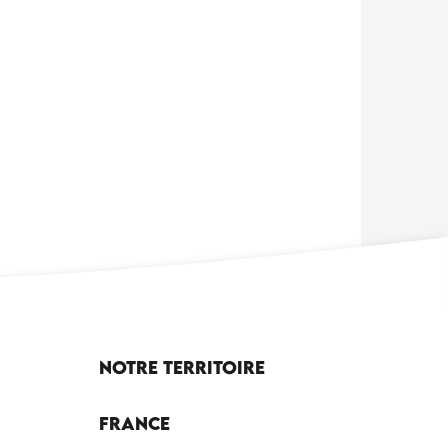
Notre territoire
France