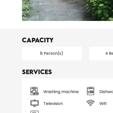
Capacity
8 Person(s)
4 B
Services
Washing machine
Dishwa
Television
Wifi