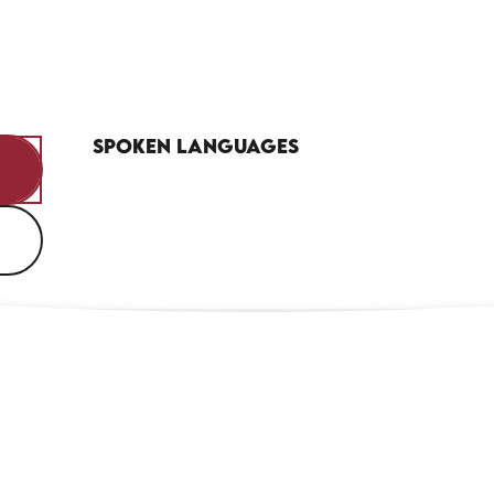
Spoken languages
Spoken languages