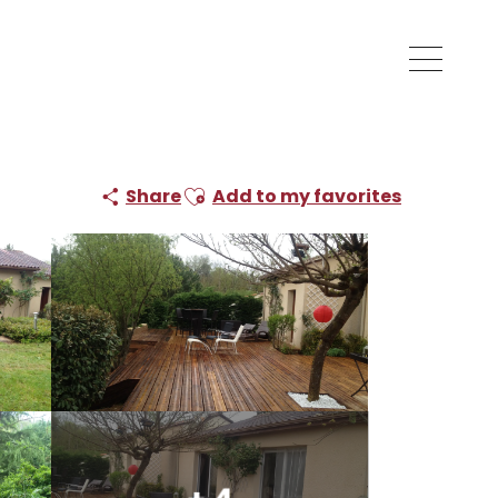
Ajouter aux favoris
Share
Add to my favorites