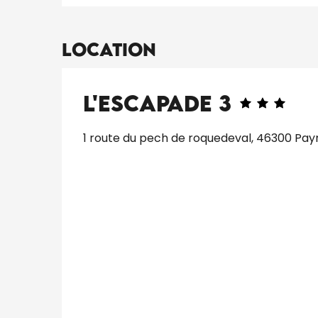
Location
L'Escapade 3
1 route du pech de roquedeval, 46300 Pay