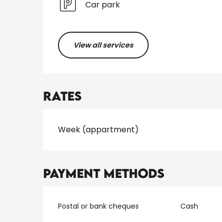
Car park
View all services
Rates
Rates 2026
Week (appartment)
Payment methods
Postal or bank cheques
Cash