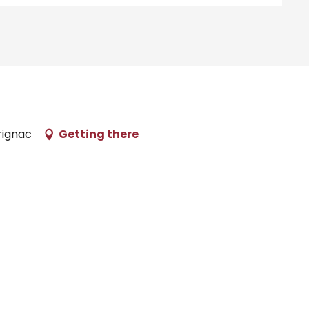
rignac
Getting there