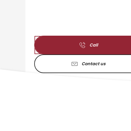
Call
Contact us