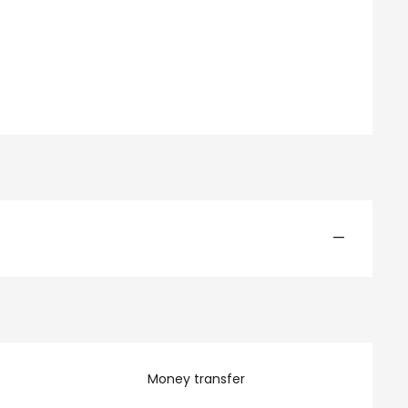
—
Money transfer