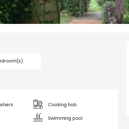
edroom(s)
shers
Cooking hob
Swimming pool