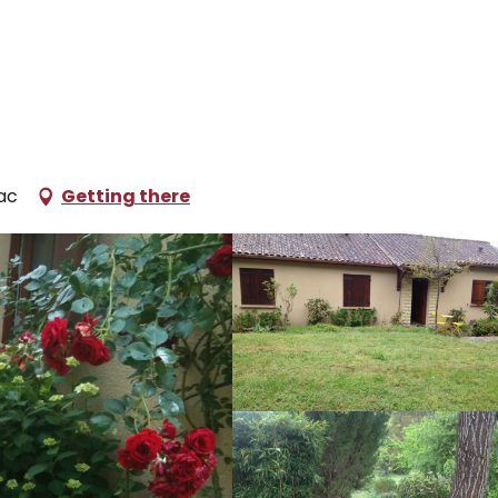
oliday rentals
L'Escapade 3
ac
Getting there