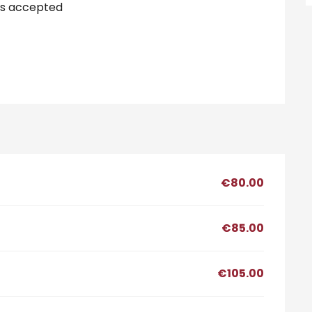
s accepted
€80.00
€85.00
€105.00