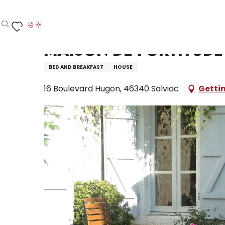
Aller
Home – I’m preparing
Stay
Where to sleep
H
au
contenu
Search
Voir les favoris
principal
Maison de Fortitude
BED AND BREAKFAST
HOUSE
16 Boulevard Hugon, 46340 Salviac
Getti