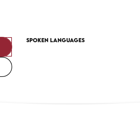
Spoken languages
Spoken languages