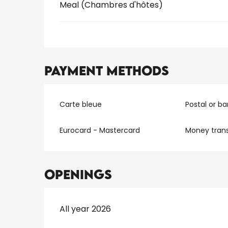
Meal (Chambres d'hôtes)
Payment methods
Carte bleue
Postal or b
Eurocard - Mastercard
Money trans
Openings
All year 2026