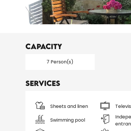
Capacity
7 Person(s)
Services
Sheets and linen
Televis
Indep
Swimming pool
entra