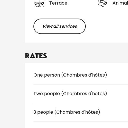
Terrace
Animal
View all services
Rates
Rates 2026
One person (Chambres d'hôtes)
Two people (Chambres d'hôtes)
3 people (Chambres d'hôtes)