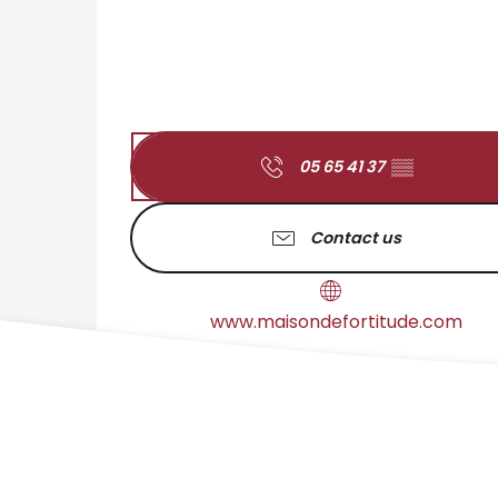
05 65 41 37
▒▒
Contact us
www.maisondefortitude.com