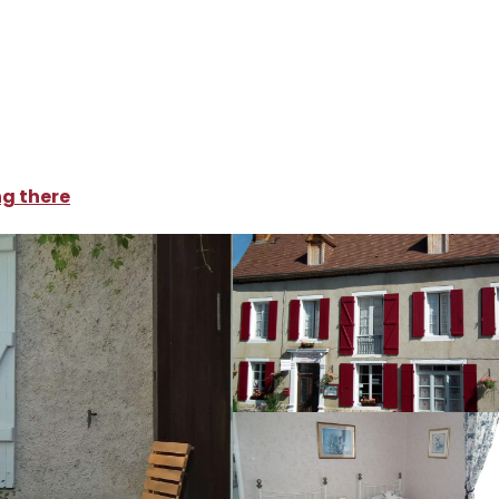
oliday rentals
Maison de Fortitude
ng there