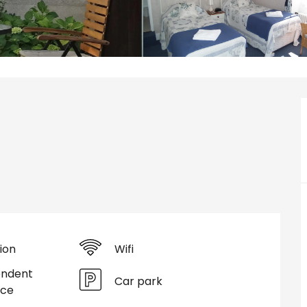
ion
Wifi
endent
Car park
nce