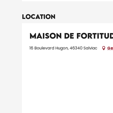
Location
Maison de Fortitu
16 Boulevard Hugon, 46340 Salviac
Ge