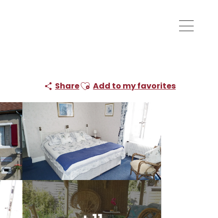
Ajouter aux favoris
Share
Add to my favorites