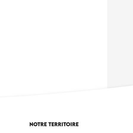
Notre territoire