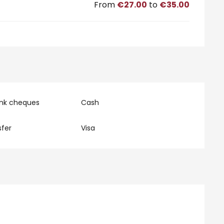
From
€27.00
to
€35.00
ank cheques
Cash
fer
Visa