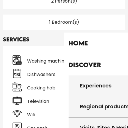
2 Person(s)
1 Bedroom(s)
Services
Home
Washing machine
Discover
Dishwashers
Experiences
Cooking hob
Television
Regional product
Wifi
Visits, Sites & Her