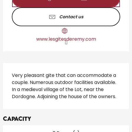
Contact us
www.lesgitesderemy.com
Description
Very pleasant gite that can accommodate a 
couple. Numerous outdoor facilities available. 
In a medieval village of the Lot, near the 
Dordogne. Adjoining the house of the owners.
Capacity