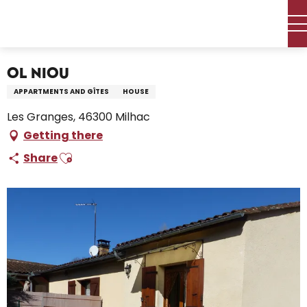
Aller
Home – I’m preparing
Stay
Where to sleep
au
Holiday rentals
Ol Niou
contenu
principal
Ol Niou
APPARTMENTS AND GÎTES
HOUSE
Les Granges, 46300 Milhac
Getting there
Ajouter aux favoris
Share