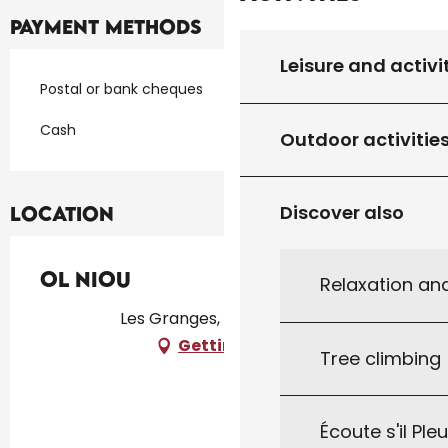
Payment methods
Leisure and activi
Postal or bank cheques
Cash
Outdoor activitie
Discover also
Location
Ol Niou
Relaxation an
Les Granges, 46300 Milhac
Getting there
Tree climbing
Écoute s'il Ple