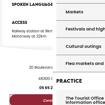
Spoken languages
Spoken languages
Markets
Access
Access
Festivals and high
Railway station at 9km
Motorway at 22km
Cultural outings
Flea markets and
20 Boulevard des Martyrs
46300 Gourdon
Practice
05
65
27
52
50
The Tourist Office 
Contact us
information offic