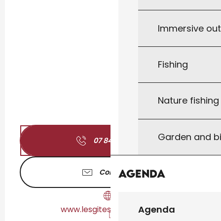
Immersive ou
Fishing
Nature fishin
Garden and bi
07 84 75 35
▒▒
Agenda
Contact us
Agenda
www.lesgitesderemy.com