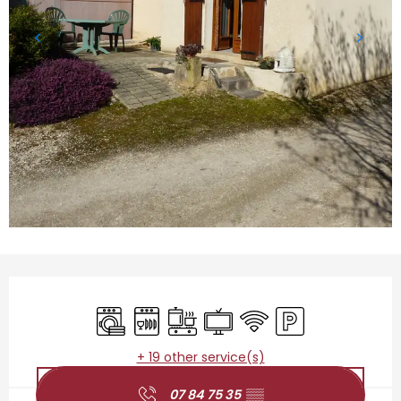
Opening hours & contact details
Washing machine
Dishwashers
Cooking hob
Television
Wifi
Car park
+ 19 other service(s)
07 84 75 35
▒▒