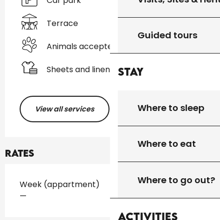
Car park
Terrace
Guided tours
Animals accepted
Sheets and linen
Stay
Where to sleep
View all services
Where to eat
Rates
Where to go out?
Rates 2026
Week (appartment)
—
Activities