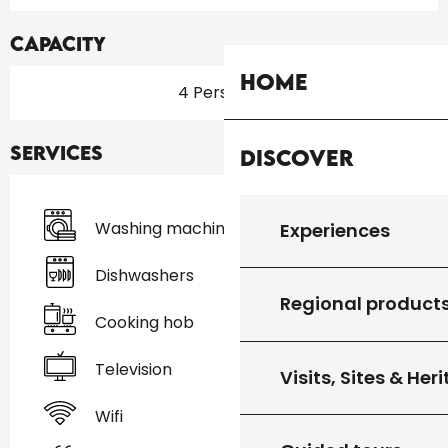
Capacity
Home
4 Person(s)
Services
Discover
Washing machine
Experiences
Dishwashers
Regional product
Cooking hob
Television
Visits, Sites & Her
Wifi