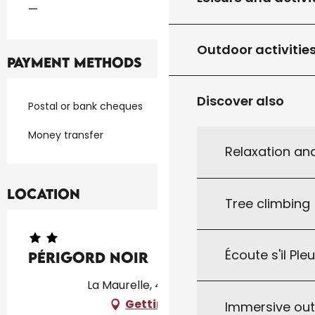
—
Outdoor activitie
Payment methods
Discover also
Postal or bank cheques
Money transfer
Relaxation an
Location
Tree climbing
Écoute s'il Ple
Périgord Noir
La Maurelle, 46300 Milhac
Getting there
Immersive ou