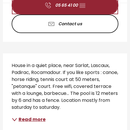
05 65 41 00
▒▒
Contact us
Description
House in a quiet place, near Sarlat, Lascaux, 
Padirac, Rocamadour. If you like sports : canoe, 
horse riding, tennis court at 50 meters, 
"petanque" court. Free wifi, covered terrace 
with a lounge, barbecue... The pool is 12 meters 
by 6 and has a fence. Location mostly from 
saturday to saturday.
Read more