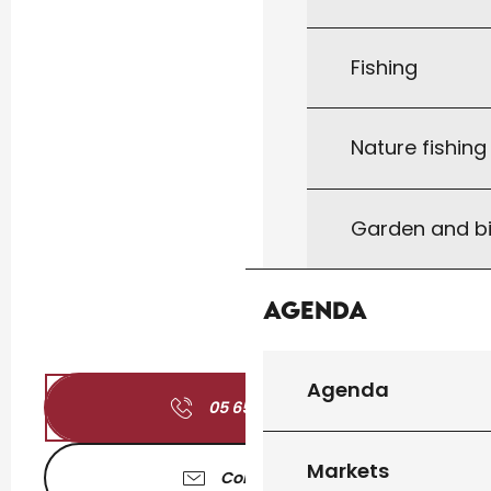
Fishing
Nature fishin
Garden and bi
Agenda
Agenda
05 65 41 00
▒▒
Markets
Contact us