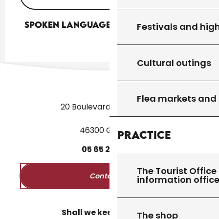
Spoken languages
Spoken languages
Festivals and high
Cultural outings
Flea markets and
20 Boulevard des Martyrs
46300 Gourdon
Practice
05
65
27
52
50
The Tourist Office 
Contact us
information offic
Shall we keep in touch?
The shop