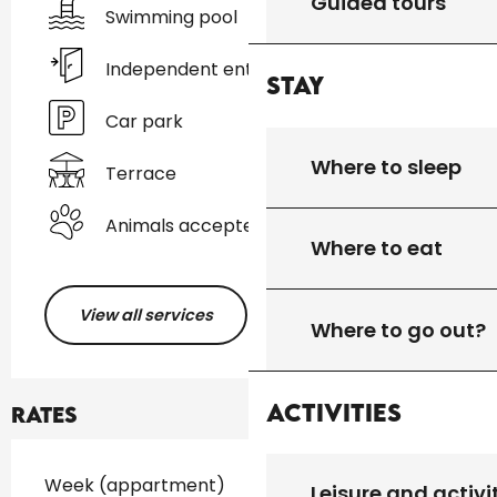
Guided tours
Swimming pool
Independent entrance
Stay
Car park
Where to sleep
Terrace
Animals accepted
Where to eat
View all services
Where to go out?
Activities
Rates
Rates 2026
Week (appartment)
Leisure and activi