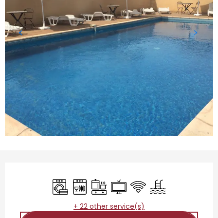
Opening hours & contact details
Washing machine
Dishwashers
Cooking hob
Television
Wifi
Swimming pool
+ 22 other service(s)