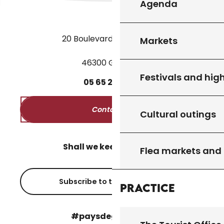
Agenda
20 Boulevard des Martyrs
Markets
46300 Gourdon
Festivals and high
05
65
27
52
50
Contact us
Cultural outings
Shall we keep in touch?
Flea markets and
Subscribe to the newsletter
Practice
#paysdegourdon !