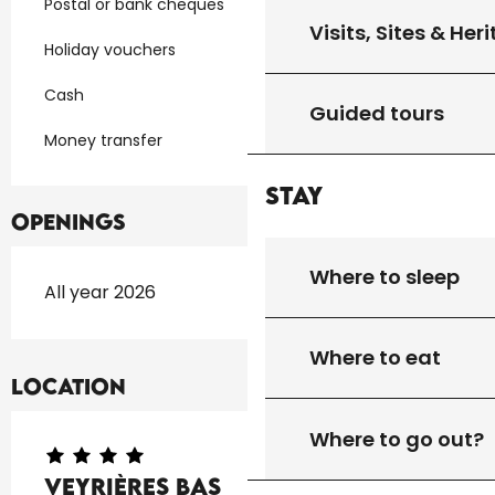
Postal or bank cheques
Visits, Sites & Her
Holiday vouchers
Cash
Guided tours
Money transfer
Stay
Openings
Where to sleep
All year 2026
Where to eat
Location
Where to go out?
Veyrières Bas