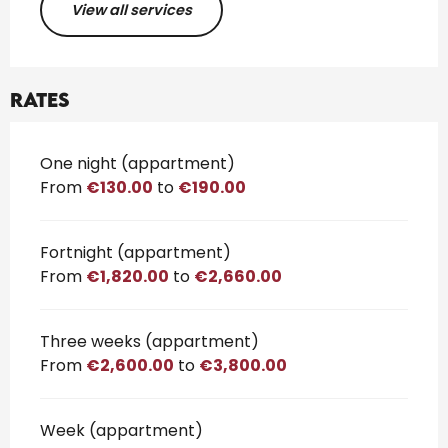
View all services
Rates
Rates 2026
One night (appartment)
From
€130.00
to
€190.00
Fortnight (appartment)
From
€1,820.00
to
€2,660.00
Three weeks (appartment)
From
€2,600.00
to
€3,800.00
Week (appartment)