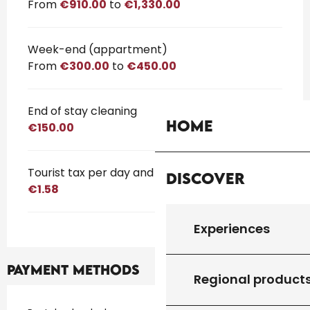
From
€910.00
to
€1,330.00
Week-end (appartment)
From
€300.00
to
€450.00
End of stay cleaning
Home
€150.00
Tourist tax per day and per person
Discover
€1.58
Experiences
Payment methods
Regional product