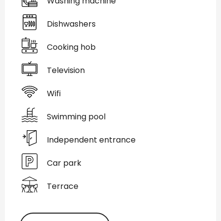
Washing machine
Dishwashers
Cooking hob
Television
Wifi
Swimming pool
Independent entrance
Car park
Terrace