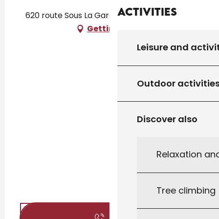
Activities
620 route Sous La Garenne, 46310 Concorès
Getting there
Leisure and activi
Outdoor activitie
Discover also
Relaxation an
Tree climbing
Call