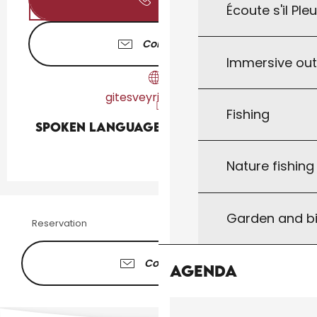
Écoute s'il Ple
Contact us
Immersive ou
gitesveyrieres.com
Fishing
Spoken languages
Spoken languages
Nature fishin
Garden and bi
Reservation
Contacter
Agenda