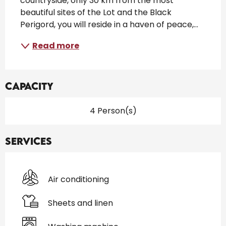
countryside, only 30 km from the most 
beautiful sites of the Lot and the Black 
Perigord, you will reside in a haven of peace,...
Read more
Capacity
4 Person(s)
Services
Air conditioning
Sheets and linen