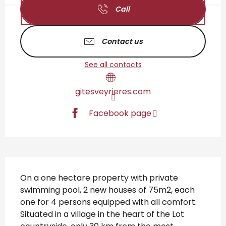
Call
Contact us
See all contacts
gitesveyrieres.com
Facebook page
Description
On a one hectare property with private 
swimming pool, 2 new houses of 75m2, each 
one for 4 persons equipped with all comfort. 
Situated in a village in the heart of the Lot 