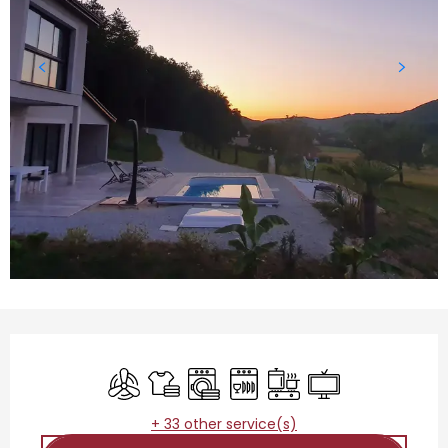
Opening hours & contact details
Air conditioning
Sheets and linen
Washing machine
Dishwashers
Cooking hob
Television
+ 33 other service(s)