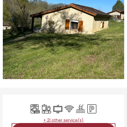
Opening hours & contact details
Washing machine
Cooking hob
Television
Wifi
Swimming pool
Car park
+ 21 other service(s)