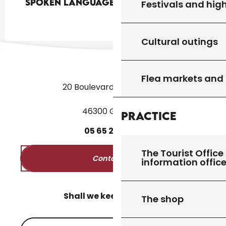
Spoken languages
Spoken languages
Festivals and high
Cultural outings
Flea markets and
20 Boulevard des Martyrs
46300 Gourdon
Practice
05
65
27
52
50
The Tourist Office 
Contact us
information offic
Shall we keep in touch?
The shop