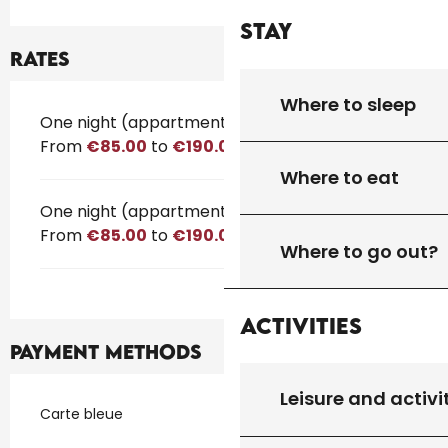
Stay
Rates
Where to sleep
Rates 2026
One night (appartment)
From
€85.00
to
€190.00
Where to eat
One night (appartment)
From
€85.00
to
€190.00
Where to go out?
Activities
Payment methods
Leisure and activi
Carte bleue