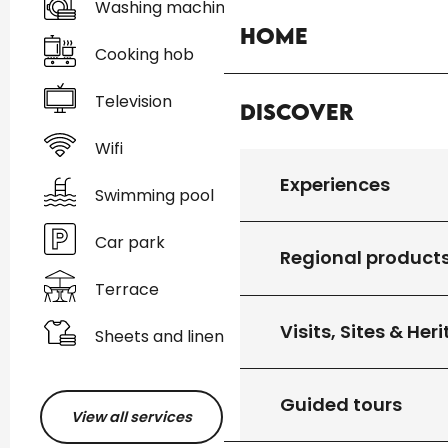
Washing machine
Home
Cooking hob
Television
Discover
Wifi
Experiences
Swimming pool
Car park
Regional product
Terrace
Visits, Sites & Her
Sheets and linen
Guided tours
View all services