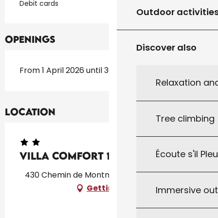
Debit cards
Outdoor activitie
Openings
Discover also
From 1 April 2026 until 30 September 2026
Relaxation an
Location
Tree climbing
Écoute s'il Ple
Villa COMFORT 18
430 Chemin de Montmarsis, 46300 Gourdon
Getting there
Immersive ou