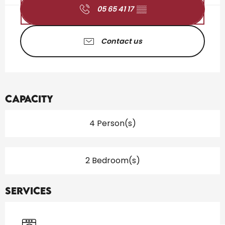
05 65 41 17
▒▒
Contact us
Capacity
4 Person(s)
2 Bedroom(s)
Services