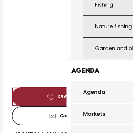
Fishing
Nature fishin
Garden and bi
Agenda
Agenda
05 65 41 17
▒▒
Markets
Contact us