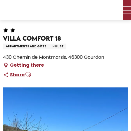
Aller
Home – I’m preparing
Stay
Where to sleep
au
Holiday rentals
Villa COMFORT 18
contenu
principal
Villa COMFORT 18
APPARTMENTS AND GÎTES
HOUSE
430 Chemin de Montmarsis, 46300 Gourdon
Getting there
Ajouter aux favoris
Share