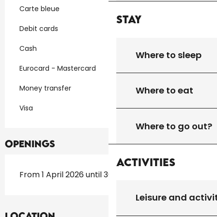
Carte bleue
Stay
Debit cards
Cash
Where to sleep
Eurocard - Mastercard
Money transfer
Where to eat
Visa
Where to go out?
Openings
Activities
From 1 April 2026 until 30 September 2026
Leisure and activi
Location