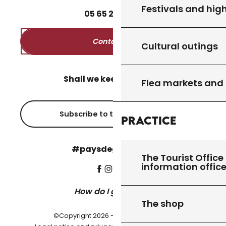
Festivals and high
05
65
27
52
50
Contact us
Cultural outings
Shall we keep in touch?
Flea markets and
Subscribe to the newsletter
Practice
#paysdegourdon !
The Tourist Office 
information offic
How do I get there?
The shop
©Copyright 2026 - Pays de Gourdon