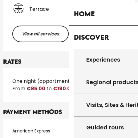
Terrace
Home
View all services
Discover
Experiences
Rates
Rates 2026
One night (appartment)
Regional product
From
€85.00
to
€190.00
Visits, Sites & Her
Payment methods
Guided tours
American Express