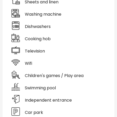
Sheets and linen
Washing machine
Dishwashers
Cooking hob
Television
Wifi
Children's games / Play area
Swimming pool
Independent entrance
Car park