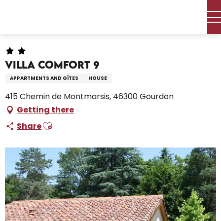
Aller
Home – I’m preparing
Stay
Where to sleep
au
Holiday rentals
Villa COMFORT 9
contenu
principal
Villa COMFORT 9
APPARTMENTS AND GÎTES
HOUSE
415 Chemin de Montmarsis, 46300 Gourdon
Getting there
Ajouter aux favoris
Share