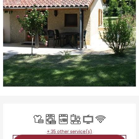
Opening hours & contact details
Sheets and linen
Washing machine
Dishwashers
Cooking hob
Television
Wifi
+ 35 other service(s)