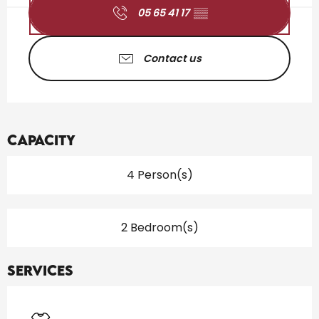
05 65 41 17
▒▒
Contact us
Capacity
4 Person(s)
2 Bedroom(s)
Services