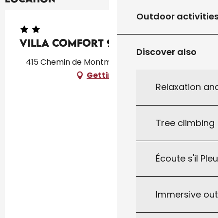
Outdoor activitie
Villa COMFORT 9
Discover also
415 Chemin de Montmarsis, 46300 Gourdon
Getting there
Relaxation an
Tree climbing
Écoute s'il Ple
Immersive ou