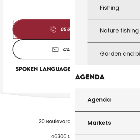
Fishing
05 65 41 17
▒▒
Nature fishin
Contact us
Garden and bi
Spoken languages
Spoken languages
Agenda
Agenda
20 Boulevard des Martyrs
Markets
46300 Gourdon