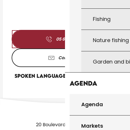
Fishing
05 65 41 17
▒▒
Nature fishin
Contact us
Garden and bi
Spoken languages
Spoken languages
Agenda
Agenda
20 Boulevard des Martyrs
Markets