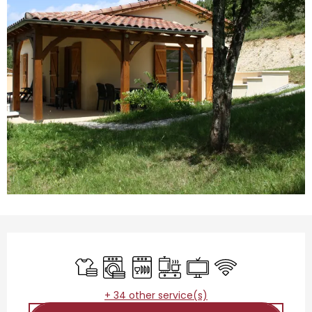
Opening hours & contact details
Sheets and linen
Washing machine
Dishwashers
Cooking hob
Television
Wifi
+ 34 other service(s)