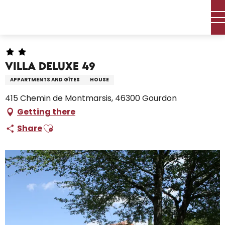
Aller
Home – I’m preparing
Stay
Where to sleep
au
Holiday rentals
Villa DELUXE 49
contenu
principal
Villa DELUXE 49
APPARTMENTS AND GÎTES
HOUSE
415 Chemin de Montmarsis, 46300 Gourdon
Getting there
Ajouter aux favoris
Share