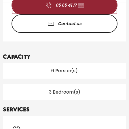
05 65 41 17
▒▒
Contact us
Capacity
6 Person(s)
3 Bedroom(s)
Services