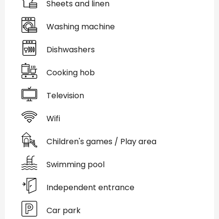
Sheets and linen
Washing machine
Dishwashers
Cooking hob
Television
Wifi
Children's games / Play area
Swimming pool
Independent entrance
Car park