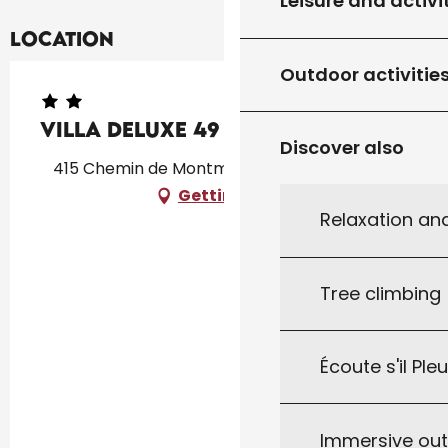
Leisure and activi
Location
Outdoor activitie
Villa DELUXE 49
Discover also
415 Chemin de Montmarsis, 46300 Gourdon
Getting there
Relaxation an
Tree climbing
Écoute s'il Ple
Immersive ou