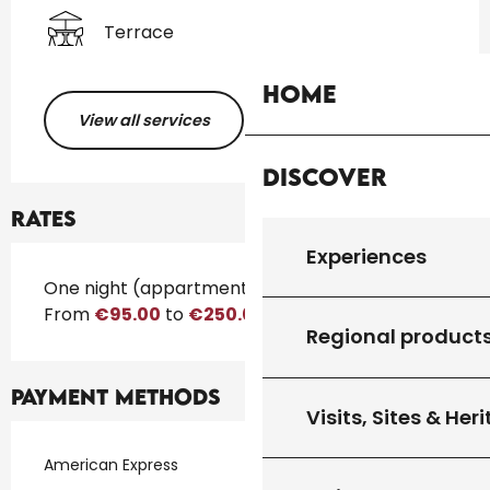
Terrace
Home
View all services
Discover
Rates
Experiences
Rates 2026
One night (appartment)
From
€95.00
to
€250.00
Regional product
Payment methods
Visits, Sites & Her
American Express