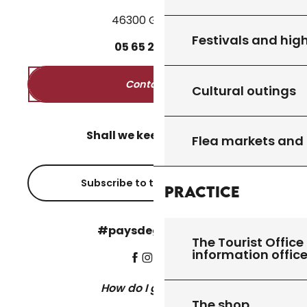
46300 Gourdon
Festivals and high
05
65
27
52
50
Contact us
Cultural outings
Shall we keep in touch?
Flea markets and
Subscribe to the newsletter
Practice
#paysdegourdon !
The Tourist Office 
information offic
How do I get there?
The shop