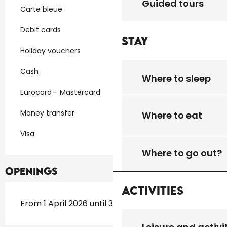
Guided tours
Carte bleue
Debit cards
Stay
Holiday vouchers
Cash
Where to sleep
Eurocard - Mastercard
Money transfer
Where to eat
Visa
Where to go out?
Openings
Activities
From 1 April 2026 until 30 September 2026