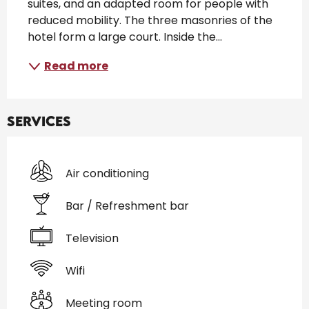
suites, and an adapted room for people with 
reduced mobility. The three masonries of the 
hotel form a large court. Inside the...
Read more
Services
Air conditioning
Bar / Refreshment bar
Television
Wifi
Meeting room