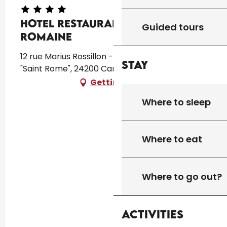
Hotel Restaurant la Villa
Guided tours
Romaine
12 rue Marius Rossillon - Saint Rome Lieu dit
Stay
"Saint Rome", 24200 Carsac-Aillac
Getting there
Where to sleep
Where to eat
Where to go out?
Activities