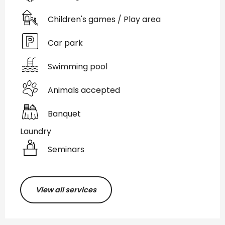
Children's games / Play area
Car park
Swimming pool
Animals accepted
Banquet
Laundry
Seminars
View all services