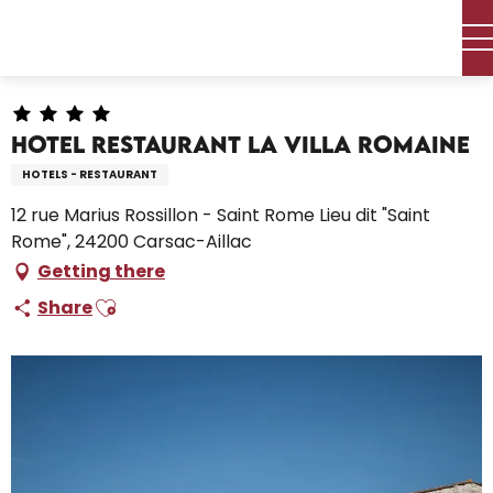
Aller
Home – I’m preparing
Stay
Where to sleep
Hotels
au
Hotel Restaurant la Villa Romaine
contenu
principal
Hotel Restaurant la Villa Romaine
HOTELS - RESTAURANT
12 rue Marius Rossillon - Saint Rome Lieu dit "Saint
Rome", 24200 Carsac-Aillac
Getting there
Ajouter aux favoris
Share