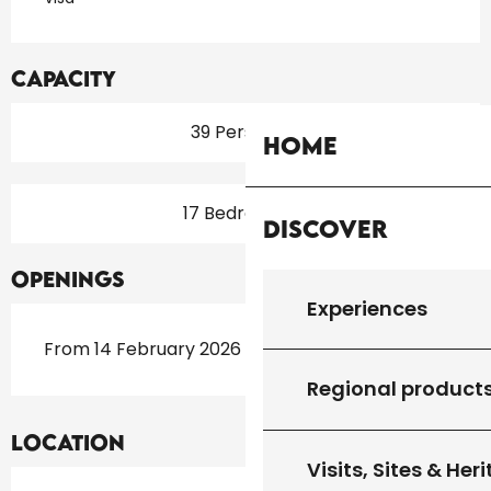
Capacity
39 Person(s)
Home
17 Bedroom(s)
Discover
Openings
Experiences
From 14 February 2026 until 15 November 2026
Regional product
Location
Visits, Sites & Her