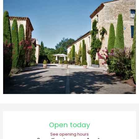
Opening hours & contact details
Open today
See opening hours