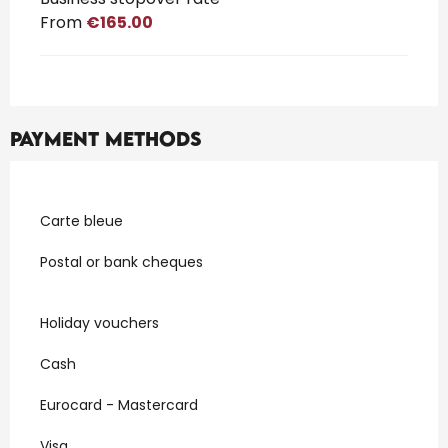
From
€165.00
Payment methods
Carte bleue
Postal or bank cheques
Holiday vouchers
Cash
Eurocard - Mastercard
Visa