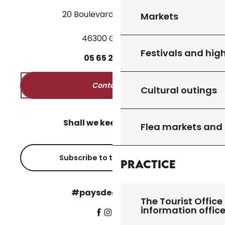
20 Boulevard des Martyrs
Markets
46300 Gourdon
Festivals and high
05
65
27
52
50
Contact us
Cultural outings
Shall we keep in touch?
Flea markets and
Subscribe to the newsletter
Practice
#paysdegourdon !
The Tourist Office 
information offic