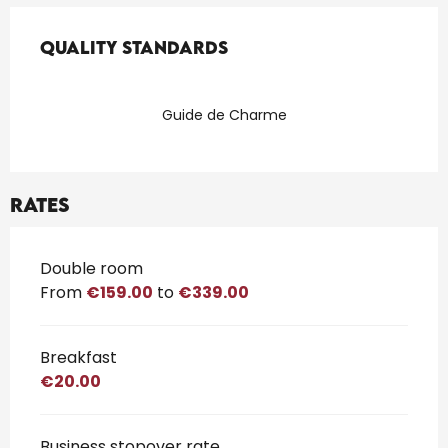
Services offered
Quality standards
Quality standards
Guide de Charme
Rates
Rates 2026
Double room
From
€159.00
to
€339.00
Breakfast
€20.00
Business stopover rate