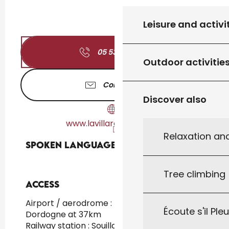
Leisure and activi
05 53 28 52
▒▒
Outdoor activitie
Contact us
Discover also
www.lavillaromaine.com
Relaxation an
Spoken languages
Spoken languages
Tree climbing
Access
Access
Airport / aerodrome : Brive/vallée de la
Écoute s'il Ple
Dordogne at 37km
Railway station : Souillac at 21km