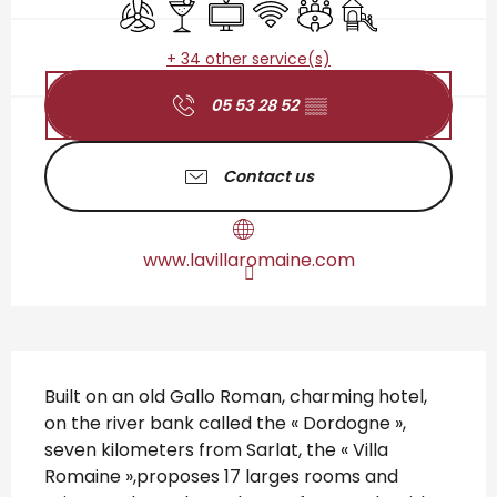
Air conditioning
Bar / Refreshment bar
Television
Wifi
Meeting room
Children's games 
+ 34 other service(s)
05 53 28 52
▒▒
Contact us
www.lavillaromaine.com
Description
Built on an old Gallo Roman, charming hotel, 
on the river bank called the « Dordogne », 
seven kilometers from Sarlat, the « Villa 
Romaine »,proposes 17 larges rooms and 