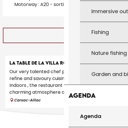
Motorway : A20 - sortie 55 at 21km
Immersive ou
Fishing
Nature fishin
LA TABLE DE LA VILLA ROMAINE
Our very talented chef proposes a gastronomic,
Garden and bi
refine and savoury cuisine using local produces.
Indoors , the restaurant enjoys a unique
charming atmosphere of a fully...
Agenda
Carsac-Aillac
Agenda