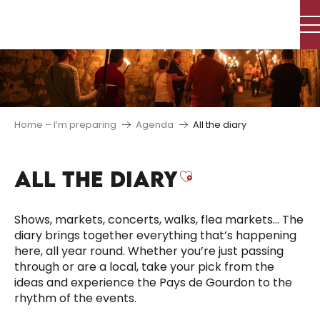
Aller
au
contenu
principal
Home – I’m preparing
Agenda
All the diary
ALL THE DIARY
Ajouter aux f
Shows, markets, concerts, walks, flea markets… The
diary brings together everything that’s happening
here, all year round. Whether you’re just passing
through or are a local, take your pick from the
ideas and experience the Pays de Gourdon to the
rhythm of the events.