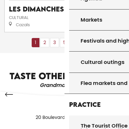
Les dimanches au camping
CULTURAL
Markets
Cazals
Festivals and high
1
2
3
5+
10+
13
❯
❯❯
Cultural outings
FESTIVALS AND HIGHLIGHTS
TASTE OTHER PRODUCTS
Flea markets and
Grandma's recipes
Practice
20 Boulevard des Martyrs
The Tourist Office 