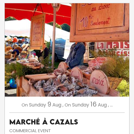
9
16
Sunday
Aug
,
Sunday
Aug
,
...
On
On
Marché à Cazals
COMMERCIAL EVENT