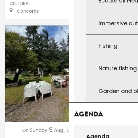
Écoute s'il Ple
CULTURAL
Concorès
Immersive ou
Fishing
Nature fishin
Garden and bi
Agenda
9
16
Sunday
Aug
,
Sunday
Aug
,
...
On
On
Agenda