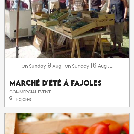
9
16
Sunday
Aug
,
Sunday
Aug
,
...
On
On
Marché d'été à Fajoles
COMMERCIAL EVENT
Fajoles