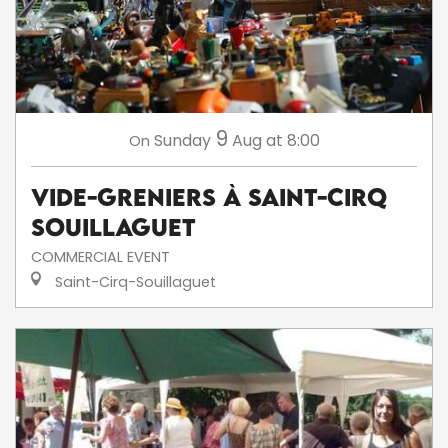
9
Sunday
Aug
at 8:00
On
Vide-greniers à Saint-Cirq
Souillaguet
COMMERCIAL EVENT
Saint-Cirq-Souillaguet