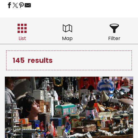
List
Map
Filter
145
results