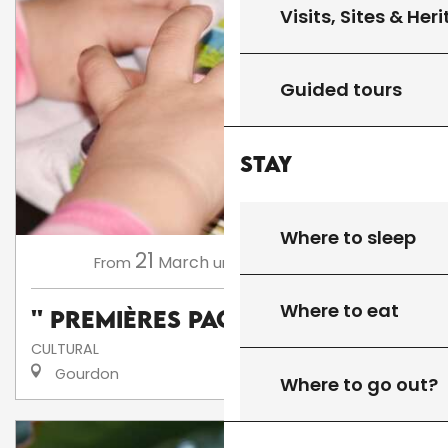
Visits, Sites & Her
Guided tours
Stay
Where to sleep
21
13
March
November
From
until
Where to eat
'' Premières Pages ''
CULTURAL
Gourdon
Where to go out?