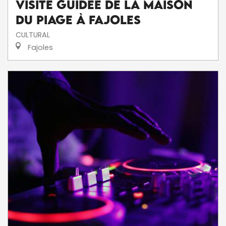
Visite Guidée de la Maison
du Piage à Fajoles
CULTURAL
Fajoles