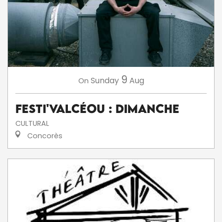
9
Sunday
Aug
On
Festi'ValCéou : Dimanche
CULTURAL
Concorès