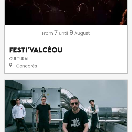
7
9
August
From
until
Festi'ValCéou
CULTURAL
Concorès