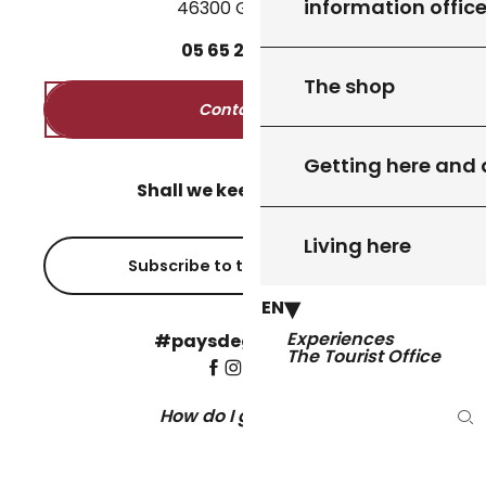
information offic
46300 Gourdon
05
65
27
52
50
The shop
Contact us
Getting here and
Shall we keep in touch?
Living here
Subscribe to the newsletter
EN
Experiences
#paysdegourdon !
The Tourist Office
How do I get there?
Se
©Copyright 2026 - Pays de Gourdon