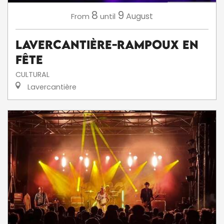
8
9
August
From
until
Lavercantière-Rampoux en
fête
CULTURAL
Lavercantière