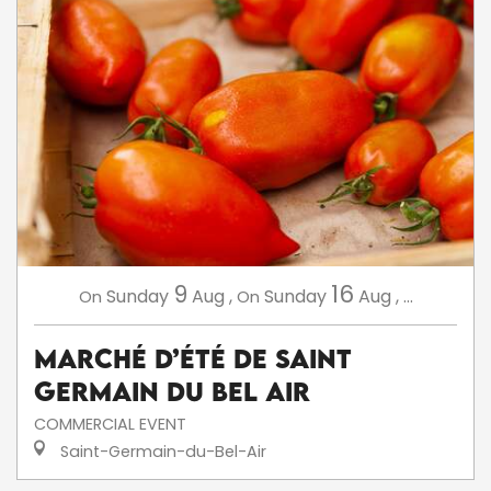
9
16
Sunday
Aug
,
Sunday
Aug
,
...
On
On
Marché d’été de Saint
Germain du Bel Air
COMMERCIAL EVENT
Saint-Germain-du-Bel-Air