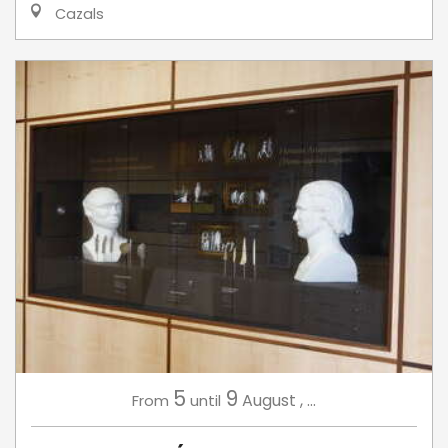
Cazals
5
9
August
,
...
From
until