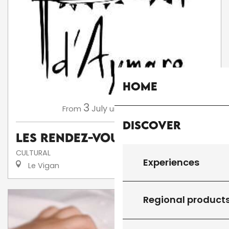
Home
3
13
July
August
From
until
Discover
Les Rendez-Vous d'Aymare
CULTURAL
Experiences
Le Vigan
Regional product