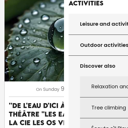
Activities
Leisure and activi
Outdoor activitie
Discover also
Relaxation an
9
Sunday
Aug
at 17:45
On
''De l'eau d'ici à l'eau de là'' :
Tree climbing
théâtre "Les Eaux vives" par
la Cie Les Os Vifs