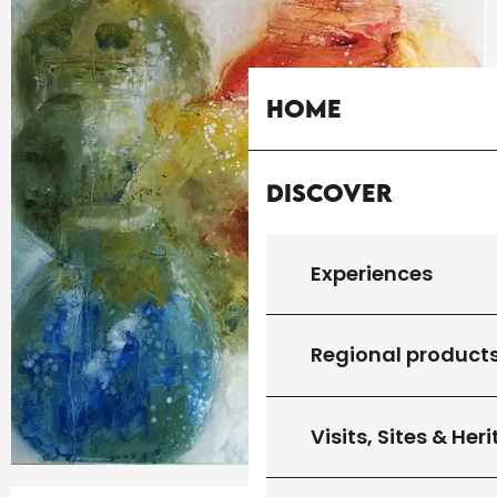
Home
Discover
Experiences
Regional product
Visits, Sites & Her