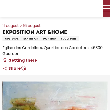
Aller
Home – I’m preparing
Agenda
All the diary
au
Exposition Art &Home
contenu
principal
11 august > 16 august
Exposition Art &Home
CULTURAL
EXHIBITION
PAINTING
SCULPTURE
Eglise des Cordeliers, Quartier des Cordeliers, 46300
Gourdon
Getting there
Ajouter aux favoris
Share