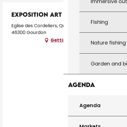
Immersive ou
Exposition Art &Home
Fishing
Eglise des Cordeliers, Quartier des Cordeliers,
46300 Gourdon
Getting there
Nature fishin
Garden and bi
Agenda
Agenda
Markets