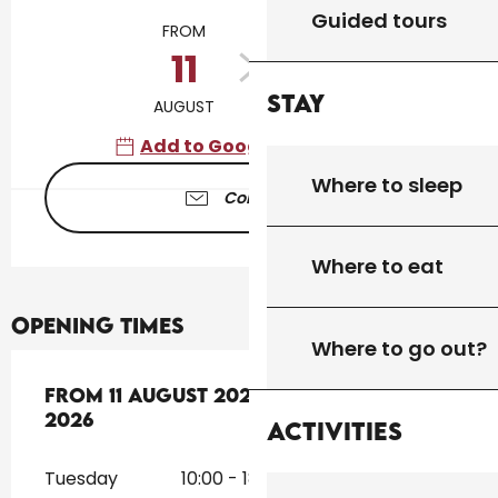
Opening hours & contact details
Guided tours
FROM
TO
11
16
Stay
AUGUST
AUGUST
Add to Google Calendar
Where to sleep
Contact us
Where to eat
Opening times
Where to go out?
From
From
11 August 2026
11 August 2026
until
until
16 August 2026
16 August
2026
Activities
Tuesday
10:00 - 18:30