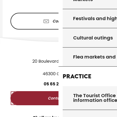
Festivals and high
Contact us
Cultural outings
Flea markets and
20 Boulevard des Martyrs
46300 Gourdon
Practice
05
65
27
52
50
The Tourist Office 
Contact us
information offic