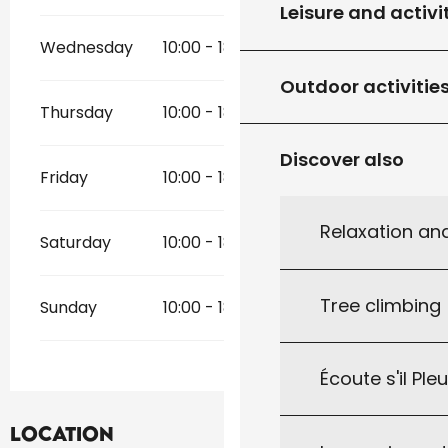
Leisure and activi
Wednesday
10:00 - 18:30
Outdoor activitie
Thursday
10:00 - 18:30
Discover also
Friday
10:00 - 18:30
Relaxation an
Saturday
10:00 - 18:30
Tree climbing
Sunday
10:00 - 18:30
Écoute s'il Ple
Location