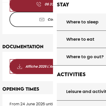
Stay
06 33 46 94
▒▒
Contact us
Where to sleep
Where to eat
Documentation
Where to go out?
Affiche 2026 L'Art et la Bannière
Activities
Opening times
Leisure and activi
From 24 June 2026 until 12 October 2026