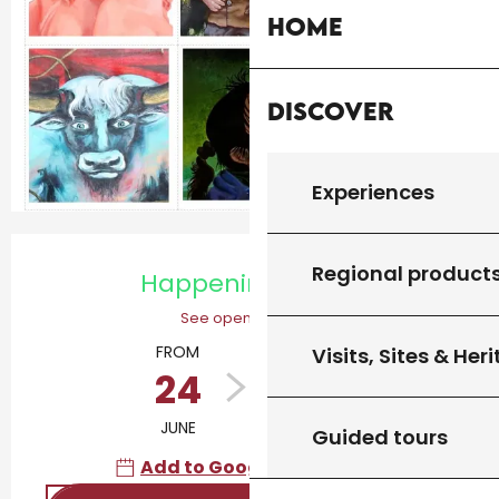
Home
Discover
Experiences
Opening hours & contact details
Regional product
Happening today
See opening hours
FROM
TO
Visits, Sites & Her
24
12
JUNE
OCTOBER
Guided tours
Add to Google Calendar