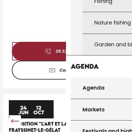
Fishing
Nature fishin
Garden and bi
06 33 46 94
▒▒
Agenda
Contact us
Agenda
24
12
Markets
JUN
OCT
EXPOSITION "L'ART ET LA BANNIÈRE" À
FRAYSSINET-LE-GÉLAT
Festivals and high