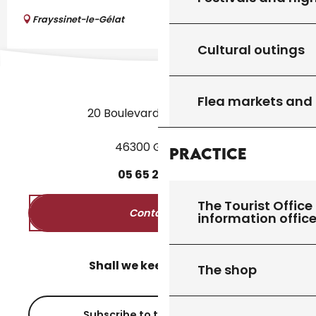
Frayssinet-le-Gélat
Cultural outings
Flea markets and
20 Boulevard des Martyrs
46300 Gourdon
Practice
05
65
27
52
50
The Tourist Office 
Contact us
information offic
Shall we keep in touch?
The shop
Subscribe to the newsletter