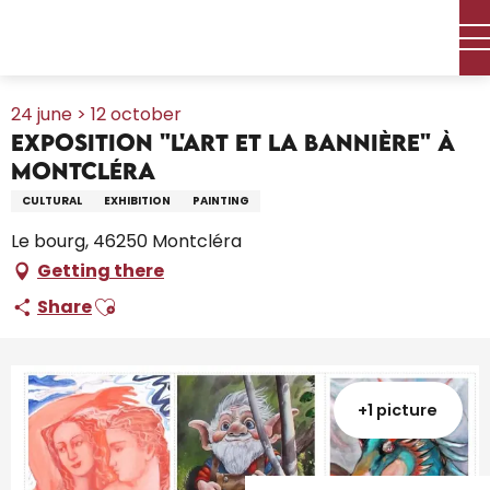
Aller
Home – I’m preparing
Agenda
All the diary
au
Exposition "L'Art et la Bannière" à Montcléra
contenu
principal
24 june > 12 october
Exposition "L'Art et la Bannière" à
Montcléra
CULTURAL
EXHIBITION
PAINTING
Le bourg, 46250 Montcléra
Getting there
Ajouter aux favoris
Share
+1 picture