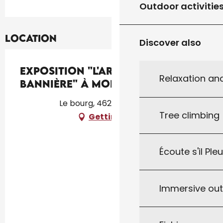
Outdoor activitie
Location
Discover also
Exposition "L'Art et la
Relaxation an
Bannière" à Montcléra
Le bourg, 46250 Montcléra
Tree climbing
Getting there
Écoute s'il Ple
Immersive ou