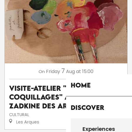
7
Friday
Aug
at 15:00
On
Home
Visite-atelier "Peinture sur
coquillages" au musée
Zadkine des Arques
Discover
CULTURAL
Les Arques
Experiences