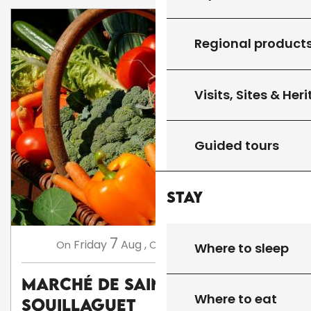
Regional product
Visits, Sites & Her
Guided tours
Stay
7
14
Friday
Aug
,
Friday
Aug
,
...
On
On
Where to sleep
Marché de Saint Cirq
Where to eat
Souillaguet