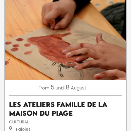
5
8
August
,
...
From
until
Les ateliers famille de la
Maison du Piage
CULTURAL
Fajoles