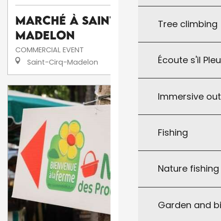
Marché à Saint-Cirq-
Tree climbing
Madelon
COMMERCIAL EVENT
Écoute s'il Ple
Saint-Cirq-Madelon
Immersive ou
Fishing
Nature fishin
Garden and bi