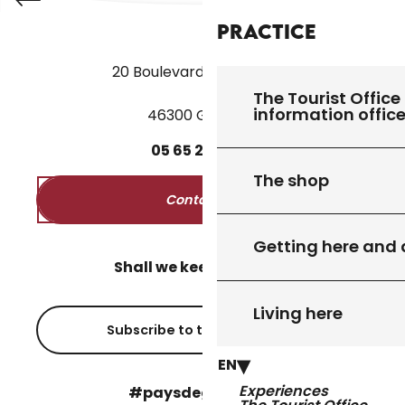
Practice
20 Boulevard des Martyrs
The Tourist Office 
information offic
46300 Gourdon
05
65
27
52
50
The shop
Contact us
Getting here and
Shall we keep in touch?
Living here
Subscribe to the newsletter
EN
Experiences
#paysdegourdon !