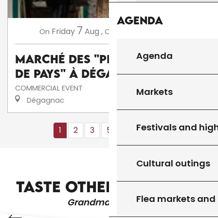
Agenda
7
14
Friday
Aug
,
Friday
Aug
,
...
On
On
Agenda
Marché des "Producteurs
de Pays" à Dégagnac
COMMERCIAL EVENT
Markets
Dégagnac
Festivals and high
1
2
3
5+
10+
13
❯
❯❯
Cultural outings
VESTIBULUM TURPIS SEM ALIQUET
TASTE OTHER PRODUCTS
Flea markets and
Grandma's recipes