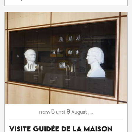
5
9
August
,
...
From
until
Visite Guidée de la Maison