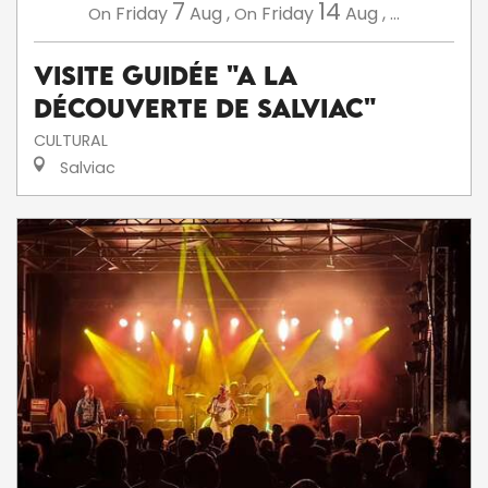
7
14
Friday
Aug
,
Friday
Aug
,
...
On
On
Visite guidée "A la
découverte de Salviac"
CULTURAL
Salviac