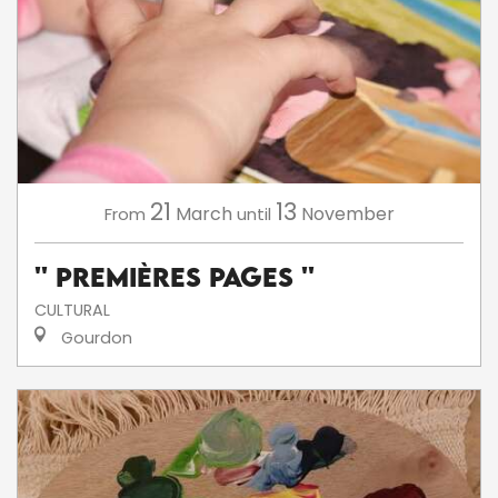
21
13
March
November
From
until
'' Premières Pages ''
CULTURAL
Gourdon