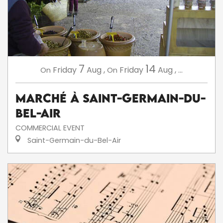
7
14
Friday
Aug
,
Friday
Aug
,
...
On
On
Marché à Saint-Germain-du-
Bel-Air
COMMERCIAL EVENT
Saint-Germain-du-Bel-Air