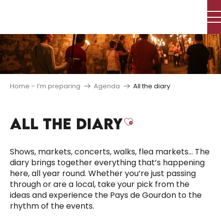
Aller
au
contenu
principal
Home – I’m preparing
Agenda
All the diary
ALL THE DIARY
Ajouter aux f
Shows, markets, concerts, walks, flea markets… The
diary brings together everything that’s happening
here, all year round. Whether you’re just passing
through or are a local, take your pick from the
ideas and experience the Pays de Gourdon to the
rhythm of the events.