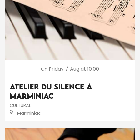
7
Friday
Aug
at 10:00
On
Atelier du silence à
Marminiac
CULTURAL
Marminiac