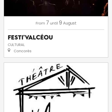
7
9
August
From
until
Festi'ValCéou
CULTURAL
Concorès