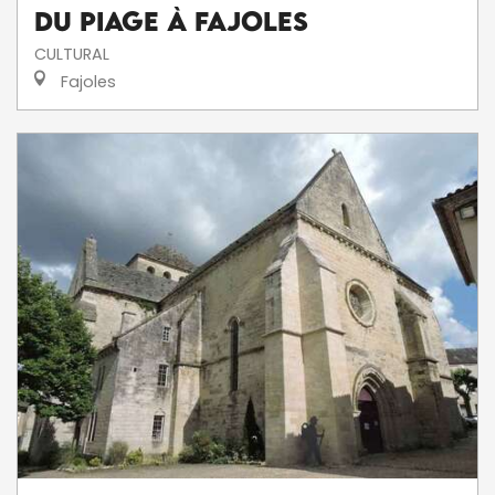
du Piage à Fajoles
CULTURAL
Fajoles