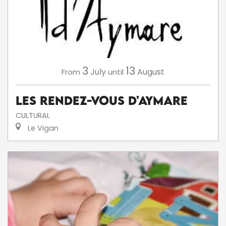
3
13
July
August
From
until
Les Rendez-Vous d'Aymare
CULTURAL
Le Vigan