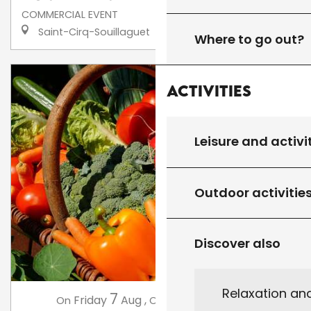
COMMERCIAL EVENT
Saint-Cirq-Souillaguet
Where to go out?
Activities
Leisure and activi
Outdoor activitie
Discover also
Relaxation an
7
14
Friday
Aug
,
Friday
Aug
,
...
On
On