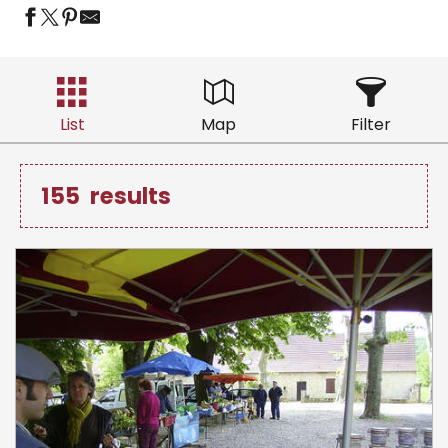
List
Map
Filter
155
results