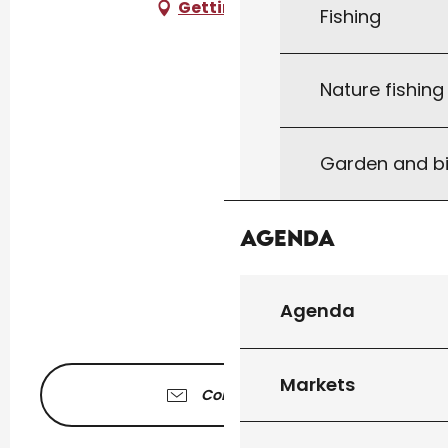
Getting there
Fishing
Nature fishin
Garden and bi
Agenda
Agenda
Markets
Contact us