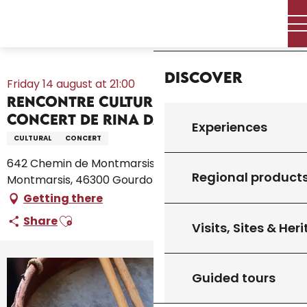
Aller
Home – I’m preparing
Agenda
All the diary
Home
au
Rencontre culturelle de musique : Concert de Rina Das Baul
contenu
trio
principal
Discover
Friday 14 august at 21:00
Rencontre culturelle de musique :
Concert de Rina Das Baul trio
Experiences
CULTURAL
CONCERT
642 Chemin de Montmarsis, CCAS, 642 Chemin de
Regional product
Montmarsis, 46300 Gourdon
Getting there
Ajouter aux favoris
Share
Visits, Sites & Her
Guided tours