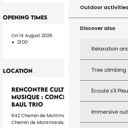
Outdoor activitie
Opening times
Discover also
On 14 August 2026
21:00
Relaxation an
Tree climbing
Location
Rencontre culturelle de
Écoute s'il Ple
musique : Concert de Rina Das
Baul trio
Immersive ou
642 Chemin de Montmarsis, CCAS, 642
Chemin de Montmarsis, 46300 Gourdon