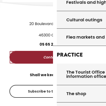
Festivals and high
Cultural outings
20 Boulevard des Martyrs
46300 Gourdon
Flea markets and
05
65
27
52
50
Practice
Contact us
The Tourist Office 
Shall we keep in touch?
information offic
Subscribe to the newsletter
The shop