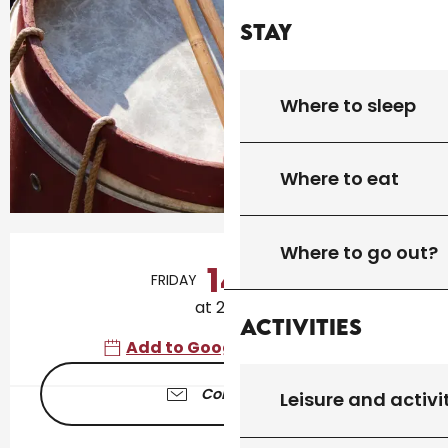
Stay
Where to sleep
Where to eat
Opening hours & contact details
Where to go out?
14
FRIDAY
AUGUST
at 21:00
Activities
Add to Google Calendar
Contact us
Leisure and activi