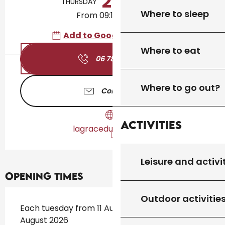
20
THURSDAY
AUGUST
Where to sleep
From 09:15 to 10:30
Add to Google Calendar
Where to eat
06 78 44 61
▒▒
Where to go out?
Contact us
Activities
lagraceduyoga.com
Leisure and activi
Opening times
Outdoor activitie
Each tuesday from 11 August 2026 until 18
August 2026