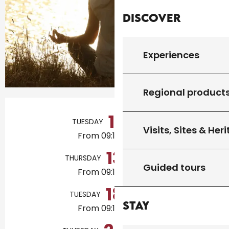
Discover
Experiences
Regional product
Opening hours & contact details
11
TUESDAY
AUGUST
Visits, Sites & Her
From 09:15 to 10:30
13
THURSDAY
AUGUST
Guided tours
From 09:15 to 10:30
18
TUESDAY
AUGUST
Stay
From 09:15 to 10:30