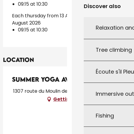
09:15 at 10:30
Discover also
Each thursday from 13 August 2026 until 20
August 2026
Relaxation an
09:15 at 10:30
Tree climbing
Location
Écoute s'il Ple
Summer Yoga avec AnneCha
1307 route du Moulin de Fugier, 46300 Le Vigan
Immersive ou
Getting there
Fishing