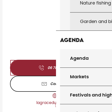
Nature fishin
Garden and bi
Agenda
Agenda
06 78 44 61
▒▒
Markets
Contact us
Festivals and high
lagraceduyoga.com