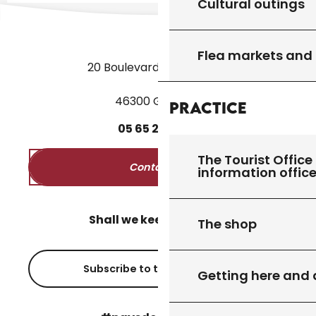
Cultural outings
Flea markets and
20 Boulevard des Martyrs
46300 Gourdon
Practice
05
65
27
52
50
The Tourist Office 
Contact us
information offic
Shall we keep in touch?
The shop
Subscribe to the newsletter
Getting here and