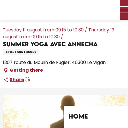
Aller
Home – I’m preparing
Agenda
All the diary
au
Summer Yoga avec AnneCha
contenu
principal
Tuesday 11 august from 09:15 to 10:30 / Thursday 13
august from 09:15 to 10:30 / ...
Summer Yoga avec AnneCha
SPORT AND LEISURE
1307 route du Moulin de Fugier, 46300 Le Vigan
Getting there
Ajouter aux favoris
Share
Home