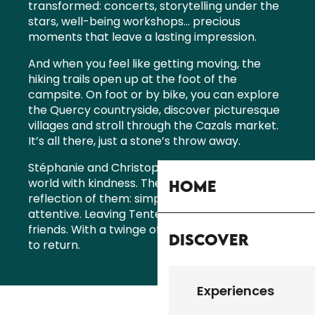
transformed: concerts, storytelling under the
stars, well-being workshops… precious
moments that leave a lasting impression.
And when you feel like getting moving, the
hiking trails open up at the foot of the
campsite. On foot or by bike, you can explore
the Quercy countryside, discover picturesque
villages and stroll through the Cazals market.
It’s all there, just a stone’s throw away.
Stéphanie and Christophe look after this little
world with kindness. Their welcome is a
Home
reflection of them: simple, sincere and
attentive. Leaving Tente Simone is like leaving
friends. With a twinge of sadness and a desire
Discover
to return.
Experiences