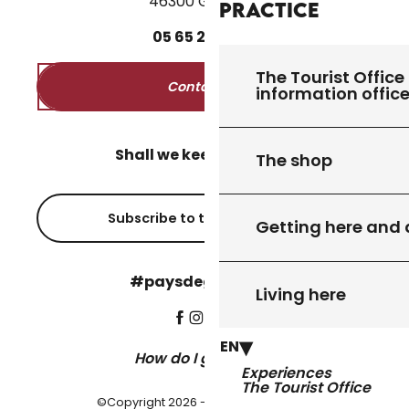
46300 Gourdon
Practice
05
65
27
52
50
The Tourist Office 
Contact us
information offic
Shall we keep in touch?
The shop
Subscribe to the newsletter
Getting here and
#paysdegourdon !
Living here
EN
How do I get there?
Experiences
The Tourist Office
©Copyright 2026 - Pays de Gourdon