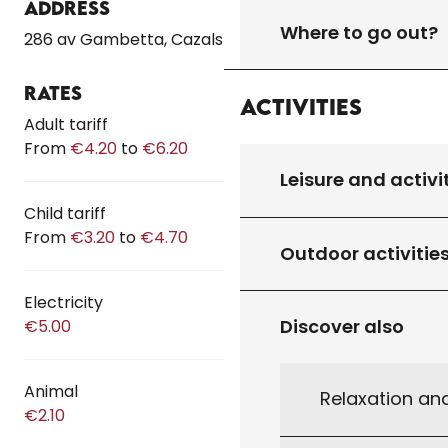
Address
Where to go out?
286 av Gambetta, Cazals
Rates
Activities
Rates 2026
Adult tariff
From
€4.20
to
€6.20
Leisure and activi
Child tariff
From
€3.20
to
€4.70
Outdoor activitie
Electricity
Discover also
€5.00
Animal
Relaxation an
€2.10