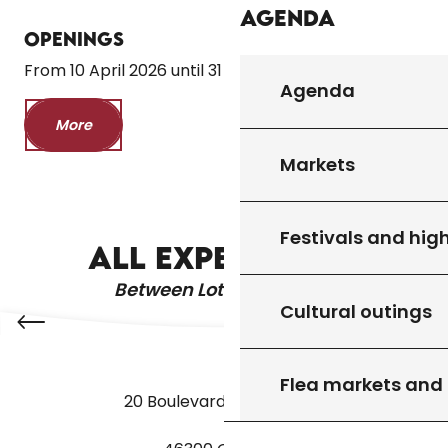
Agenda
Openings
From 10 April 2026 until 31 October 2026
Agenda
More
Markets
THE CAVES OF COUGNAC
Festivals and high
ALL EXPERIENCES
Between Lot & Dordogne
Cultural outings
Flea markets and
20 Boulevard des Martyrs