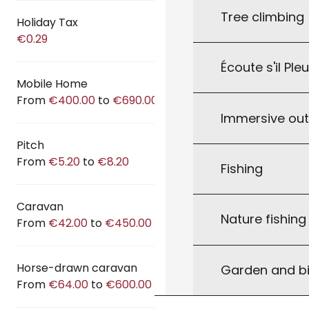
Tree climbing
Holiday Tax
€0.29
Écoute s'il Ple
Mobile Home
From
€400.00
to
€690.00
Immersive ou
Pitch
From
€5.20
to
€8.20
Fishing
Caravan
Nature fishin
From
€42.00
to
€450.00
Horse-drawn caravan
Garden and bi
From
€64.00
to
€600.00