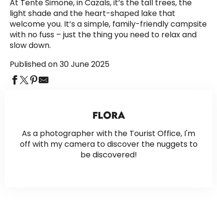
At Tente Simone, in Cazals, it’s the tall trees, the
light shade and the heart-shaped lake that
welcome you. It’s a simple, family-friendly campsite
with no fuss – just the thing you need to relax and
slow down.
Published on 30 June 2025
FLORA
As a photographer with the Tourist Office, I'm
off with my camera to discover the nuggets to
be discovered!