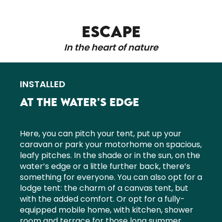
ESCAPE
In the heart of nature
INSTALLED
AT THE WATER'S EDGE
Here, you can pitch your tent, put up your
caravan or park your motorhome on spacious,
leafy pitches. In the shade or in the sun, on the
water’s edge or a little further back, there’s
something for everyone. You can also opt for a
lodge tent: the charm of a canvas tent, but
with the added comfort. Or opt for a fully-
equipped mobile home, with kitchen, shower
room and terrace for those long summer