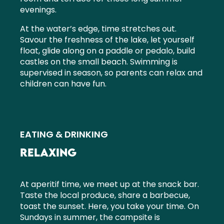
evenings.
At the water’s edge, time stretches out.
Savour the freshness of the lake, let yourself
float, glide along on a paddle or pedalo, build
castles on the small beach. Swimming is
supervised in season, so parents can relax and
children can have fun.
EATING & DRINKING
RELAXING
At aperitif time, we meet up at the snack bar.
Taste the local produce, share a barbecue,
toast the sunset. Here, you take your time. On
Sundays in summer, the campsite is