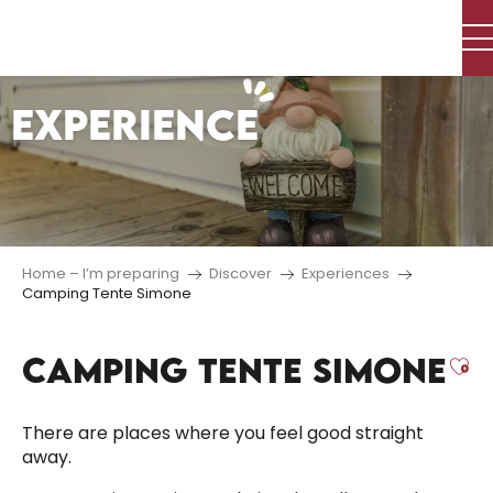
Aller
au
contenu
principal
EXPERIENCE
Home – I’m preparing
Discover
Experiences
Camping Tente Simone
CAMPING TENTE SIMONE
Aj
There are places where you feel good straight
away.