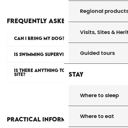
Regional product
FREQUENTLY ASKED QUESTIONS
Visits, Sites & Her
CAN I BRING MY DOG?
Guided tours
IS SWIMMING SUPERVISED?
IS THERE ANYTHING TO EAT ON
Stay
SITE?
Where to sleep
Where to eat
Practical information