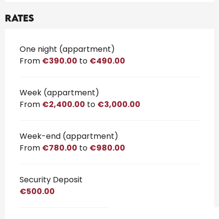
Rates
Rates 2026
One night (appartment)
From
€390.00
to
€490.00
Week (appartment)
From
€2,400.00
to
€3,000.00
Week-end (appartment)
From
€780.00
to
€980.00
Security Deposit
€500.00