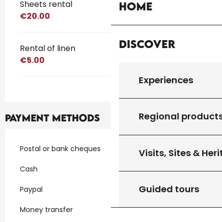
Sheets rental
Home
€20.00
Discover
Rental of linen
€5.00
Experiences
Regional product
Payment methods
Postal or bank cheques
Visits, Sites & Her
Cash
Guided tours
Paypal
Money transfer