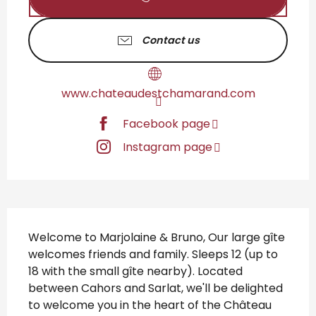
Contact us
www.chateaudestchamarand.com
Facebook page
Instagram page
Description
Welcome to Marjolaine & Bruno, Our large gîte 
welcomes friends and family. Sleeps 12 (up to 
18 with the small gîte nearby). Located 
between Cahors and Sarlat, we'll be delighted 
to welcome you in the heart of the Château 