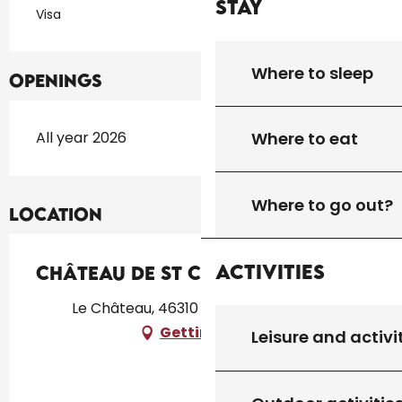
Stay
Visa
Where to sleep
Openings
All year 2026
Where to eat
Where to go out?
Location
Activities
Château de St Chamarand - T3
Le Château, 46310 Saint-Chamarand
Getting there
Leisure and activi