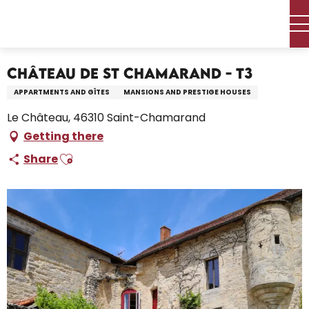
Aller
Home – I’m preparing
Stay
Where to sleep
au
Holiday rentals
Château de St Chamarand - T3
contenu
principal
Château de St Chamarand - T3
APPARTMENTS AND GÎTES
MANSIONS AND PRESTIGE HOUSES
Le Château, 46310 Saint-Chamarand
Getting there
Ajouter aux favoris
Share