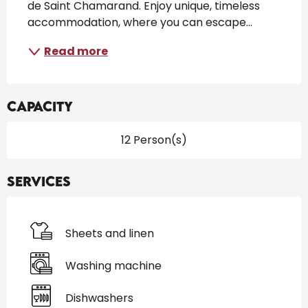
de Saint Chamarand. Enjoy unique, timeless 
accommodation, where you can escape...
Read more
Capacity
12 Person(s)
Services
Sheets and linen
Washing machine
Dishwashers