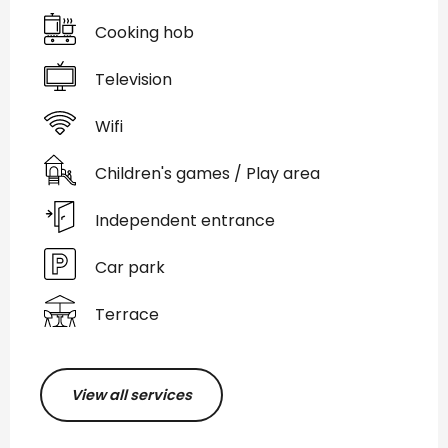
Cooking hob
Television
Wifi
Children's games / Play area
Independent entrance
Car park
Terrace
View all services