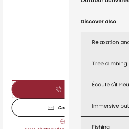
Outdoor activitie
Discover also
Relaxation an
Tree climbing
Écoute s'il Ple
Call
Immersive ou
Contact us
Fishing