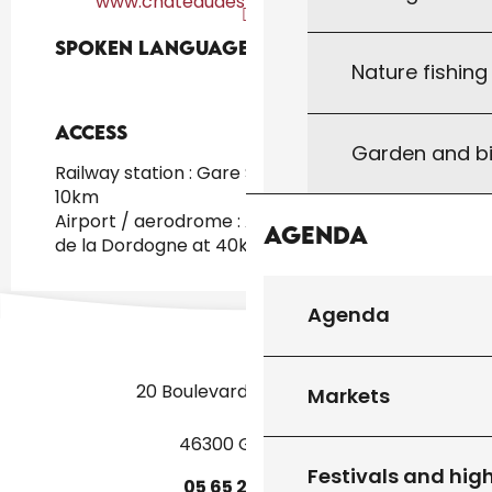
www.chateaudestchamarand.com
Spoken languages
Spoken languages
Nature fishin
Access
Access
Garden and bi
Railway station : Gare SNCF de Gourdon at
10km
Airport / aerodrome : Aéroport Brive Vallée
Agenda
de la Dordogne at 40km
Agenda
20 Boulevard des Martyrs
Markets
46300 Gourdon
Festivals and high
05
65
27
52
50