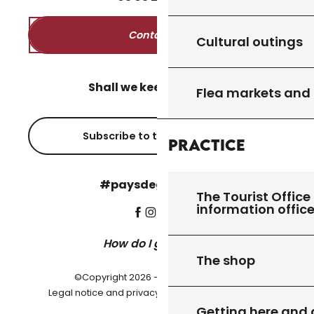
Contact us
Cultural outings
Shall we keep in touch?
Flea markets and
Subscribe to the newsletter
Practice
#paysdegourdon !
The Tourist Office 
information offic
How do I get there?
The shop
©Copyright 2026 - Pays de Gourdon
-
Legal notice and privacy policy
Cookie settings
Getting here and