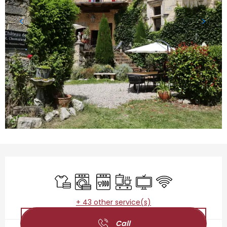
Opening hours & contact details
Sheets and linen
Washing machine
Dishwashers
Cooking hob
Television
Wifi
+ 43 other service(s)
Call