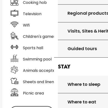
Cooking hob
Regional product
Television
Wifi
Visits, Sites & Her
Children's games / Play area
Sports hall
Guided tours
Swimming pool
Stay
Animals accepted
Sheets and linen
Where to sleep
Picnic area
Where to eat