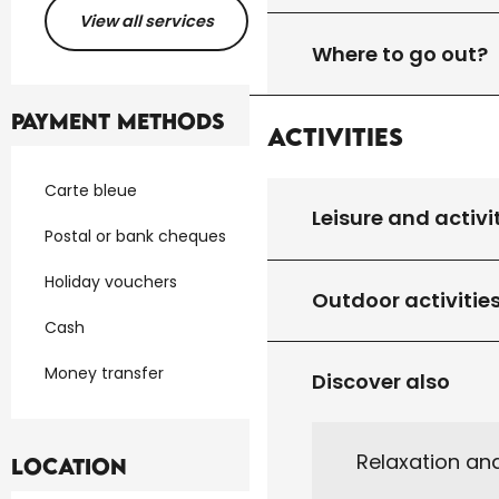
View all services
Where to go out?
Payment methods
Activities
Carte bleue
Leisure and activi
Postal or bank cheques
Holiday vouchers
Outdoor activitie
Cash
Money transfer
Discover also
Relaxation an
Location