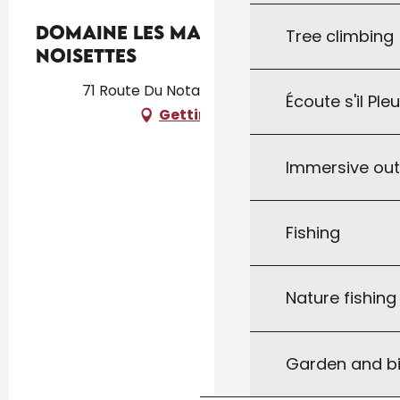
Domaine Les Maurelles :
Tree climbing
Noisettes
71 Route Du Notaire, 46300 Milhac
Écoute s'il Ple
Getting there
Immersive ou
Fishing
Nature fishin
Garden and bi