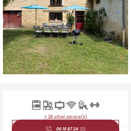
Opening hours & contact details
Dishwashers
Cooking hob
Television
Wifi
Children's games / Pla
Sports hall
+ 28 other service(s)
06 15 87 24
▒▒