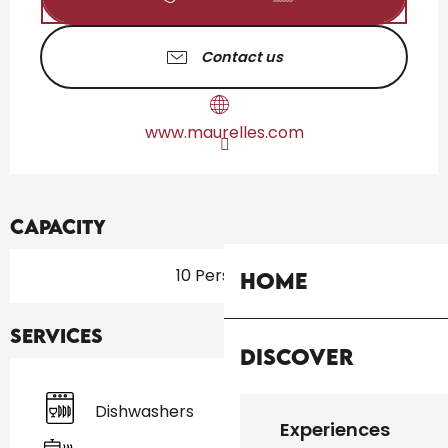
Contact us
www.maurelles.com
Capacity
10 Person(s)
Home
Services
Discover
Dishwashers
Experiences