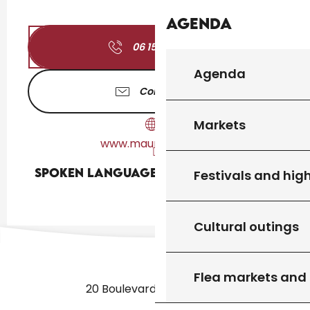
Agenda
06 15 87 24
▒▒
Agenda
Contact us
Markets
www.maurelles.com
Spoken languages
Spoken languages
Festivals and high
Cultural outings
Flea markets and
20 Boulevard des Martyrs