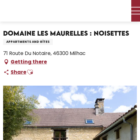
Aller
Home – I’m preparing
Stay
Where to sleep
au
Holiday rentals
Domaine Les Maurelles : Noisettes
contenu
principal
Domaine Les Maurelles : Noisettes
APPARTMENTS AND GÎTES
71 Route Du Notaire, 46300 Milhac
Getting there
Ajouter aux favoris
Share