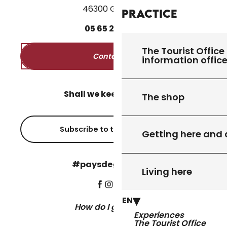
46300 Gourdon
Practice
05
65
27
52
50
The Tourist Office 
Contact us
information offic
Shall we keep in touch?
The shop
Subscribe to the newsletter
Getting here and
#paysdegourdon !
Living here
EN
How do I get there?
Experiences
The Tourist Office