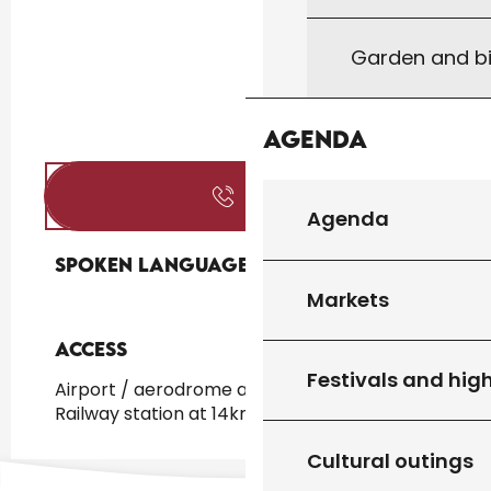
Garden and bi
Agenda
Call
Agenda
Spoken languages
Spoken languages
Markets
Access
Access
Festivals and high
Airport / aerodrome at 190km
Railway station at 14km
Cultural outings