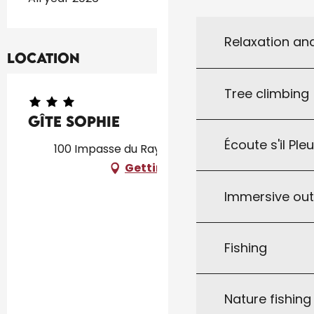
Relaxation an
Location
Tree climbing
Gîte Sophie
Écoute s'il Ple
100 Impasse du Raysse, 46340 Salviac
Getting there
Immersive ou
Fishing
Nature fishin