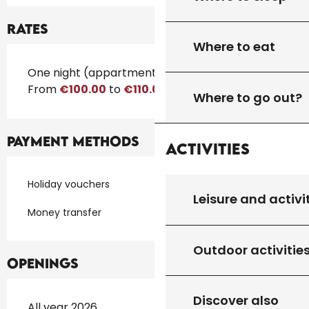
Rates
Where to eat
Rates 2026
One night (appartment)
From
€100.00
to
€110.00
Where to go out?
Payment methods
Activities
Holiday vouchers
Leisure and activi
Money transfer
Outdoor activitie
Openings
Discover also
All year 2026