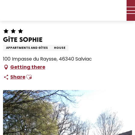
Aller
Home – I’m preparing
Stay
Where to sleep
au
Holiday rentals
Gîte Sophie
contenu
principal
Gîte Sophie
APPARTMENTS AND GÎTES
HOUSE
100 Impasse du Raysse, 46340 Salviac
Getting there
Ajouter aux favoris
Share