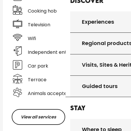
Discover
Cooking hob
Experiences
Television
Wifi
Regional product
Independent entrance
Visits, Sites & Her
Car park
Terrace
Guided tours
Animals accepted
Stay
View all services
Where to sleep