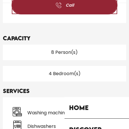
Call
Capacity
8 Person(s)
4 Bedroom(s)
Services
Home
Washing machine
Dishwashers