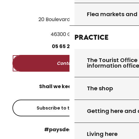
Flea markets and
20 Boulevard des Martyrs
46300 Gourdon
Practice
05
65
27
52
50
The Tourist Office 
Contact us
information offic
Shall we keep in touch?
The shop
Subscribe to the newsletter
Getting here and
#paysdegourdon !
Living here