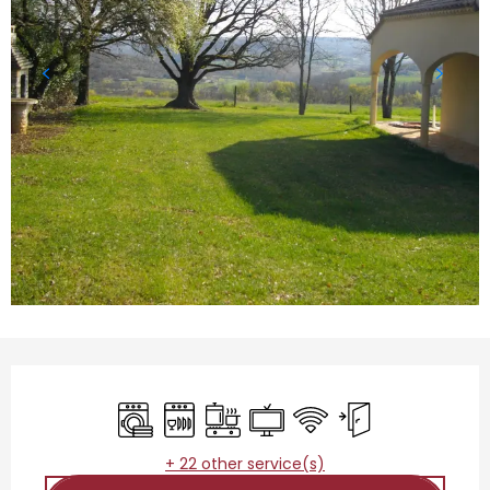
Opening hours & contact details
Washing machine
Dishwashers
Cooking hob
Television
Wifi
Independent entr
+ 22 other service(s)