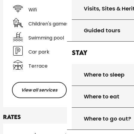
Visits, Sites & Her
Wifi
Children's games / Play area
Guided tours
Swimming pool
Car park
Stay
Terrace
Where to sleep
View all services
Where to eat
Rates
Where to go out?