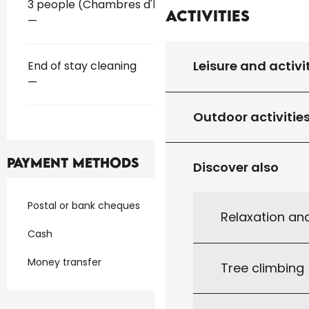
Rates 2026
3 people (Chambres d'hôtes)
Activities
—
Leisure and activi
End of stay cleaning
—
Outdoor activitie
Payment methods
Discover also
Postal or bank cheques
Relaxation an
Cash
Money transfer
Tree climbing