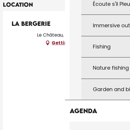
Écoute s'il Ple
Location
La Bergerie
Immersive ou
Le Château, 46310 Uzech
Getting there
Fishing
Nature fishin
Garden and bi
Agenda