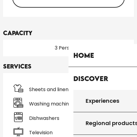
Capacity
3 Person(s)
Home
Services
Discover
Sheets and linen
Experiences
Washing machine
Dishwashers
Regional product
Television