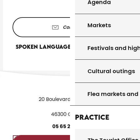
Agenda
Markets
Contact us
Spoken languages
Spoken languages
Festivals and high
Cultural outings
Flea markets and
20 Boulevard des Martyrs
46300 Gourdon
Practice
05
65
27
52
50