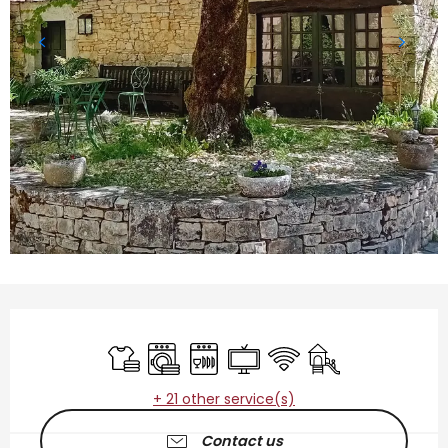
Opening hours & contact details
Sheets and linen
Washing machine
Dishwashers
Television
Wifi
Children's games 
+ 21 other service(s)
Contact us