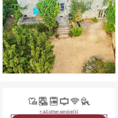
Opening hours & contact details
Sheets and linen
Washing machine
Dishwashers
Television
Wifi
Children's games 
+ 43 other service(s)