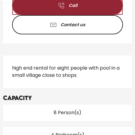
Call
Contact us
Description
high end rental for eight people with pool in a 
small village close to shops
Capacity
8 Person(s)
4 Bedroom(s)