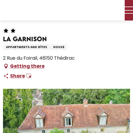
Aller
Home – I’m preparing
Stay
Where to sleep
au
Holiday rentals
La Garnison
contenu
principal
La Garnison
APPARTMENTS AND GÎTES
HOUSE
2 Rue du Foirail, 46150 Thédirac
Getting there
Ajouter aux favoris
Share