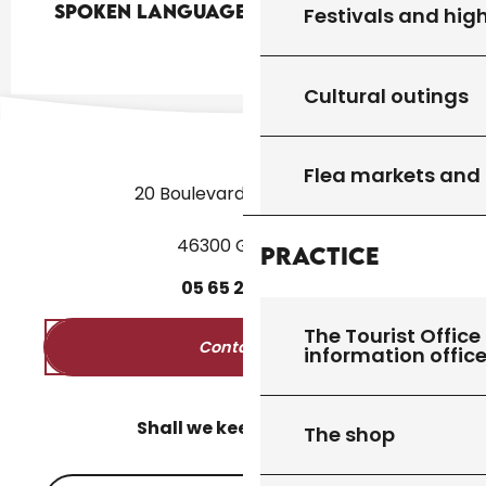
Spoken languages
Spoken languages
Festivals and high
Cultural outings
Flea markets and
20 Boulevard des Martyrs
46300 Gourdon
Practice
05
65
27
52
50
The Tourist Office 
Contact us
information offic
Shall we keep in touch?
The shop