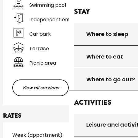
Swimming pool
Stay
Independent entrance
Where to sleep
Car park
Terrace
Where to eat
Picnic area
Where to go out?
View all services
Activities
Rates
Leisure and activi
Rates 2026
Week (appartment)