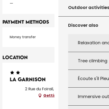
—
Outdoor activitie
Payment methods
Discover also
Money transfer
Relaxation an
Location
Tree climbing
Écoute s'il Ple
La Garnison
2 Rue du Foirail, 46150 Thédirac
Getting there
Immersive ou