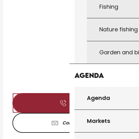
Fishing
Nature fishin
Garden and bi
Agenda
Agenda
Call
Markets
Contact us