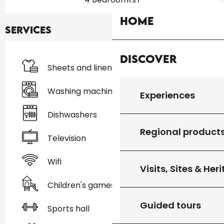
Home
Services
Discover
Sheets and linen
Washing machine
Experiences
Dishwashers
Regional product
Television
Wifi
Visits, Sites & Her
Children's games / Play area
Guided tours
Sports hall