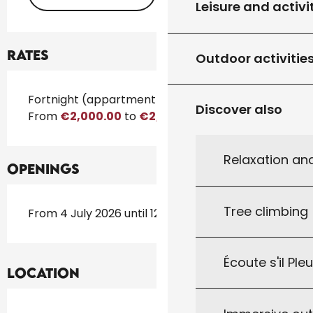
Leisure and activi
Rates
Outdoor activitie
Rates 2026
Fortnight (appartment)
Discover also
From
€2,000.00
to
€2,500.00
Relaxation an
Openings
Tree climbing
From 4 July 2026 until 12 September 2026
Écoute s'il Ple
Location