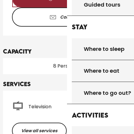
Guided tours
Contact us
Stay
Where to sleep
Capacity
8 Person(s)
Where to eat
Services
Where to go out?
Television
Activities
View all services