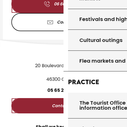
06 66 52 32
▒▒
Festivals and high
Contact us
Cultural outings
Flea markets and
20 Boulevard des Martyrs
46300 Gourdon
Practice
05
65
27
52
50
The Tourist Office 
Contact us
information offic
Shall we keep in touch?