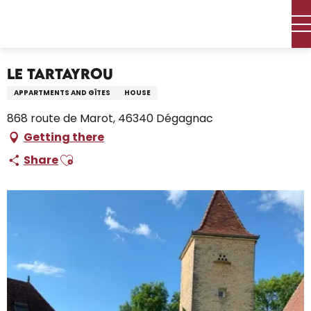
Aller
Home – I’m preparing
Stay
Where to sleep
au
Holiday rentals
Le Tartayrou
contenu
principal
Le Tartayrou
APPARTMENTS AND GÎTES
HOUSE
868 route de Marot, 46340 Dégagnac
Getting there
Ajouter aux favoris
Share