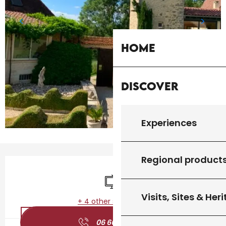
Home
Discover
Experiences
Regional product
Opening hours & contact details
Television
Visits, Sites & Her
+ 4 other service(s)
06 66 52 32
▒▒