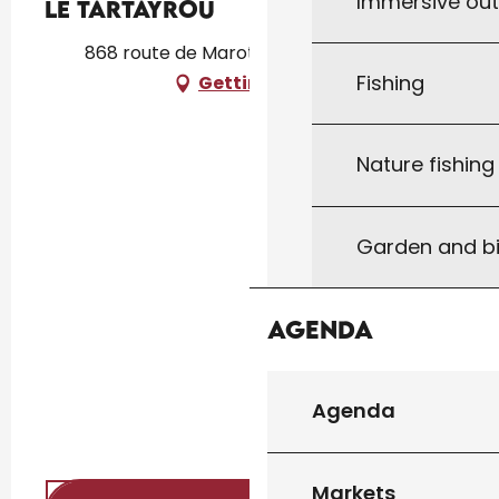
Immersive ou
Le Tartayrou
868 route de Marot, 46340 Dégagnac
Fishing
Getting there
Nature fishin
Garden and bi
Agenda
Agenda
Markets