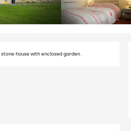
 stone house with enclosed garden .