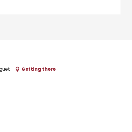
aguet
Getting there