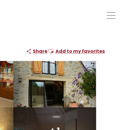
Ajouter aux favoris
Share
Add to my favorites