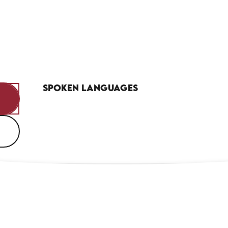
Spoken languages
Spoken languages