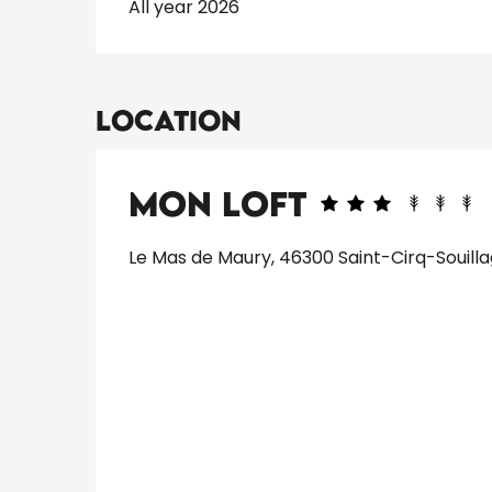
All year 2026
Location
Mon Loft
Le Mas de Maury, 46300 Saint-Cirq-Souill