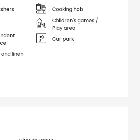
shers
Cooking hob
Children's games /
Play area
endent
Car park
nce
 and linen