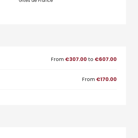
Gîtes de France
From
€307.00
to
€607.00
From
€170.00