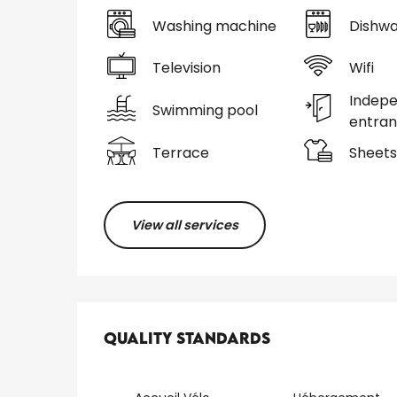
Washing machine
Dishwa
Television
Wifi
Indep
Swimming pool
entra
Terrace
Sheets
View all services
Services offered
Quality standards
Quality standards