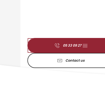
05 33 09 27
▒▒
Contact us