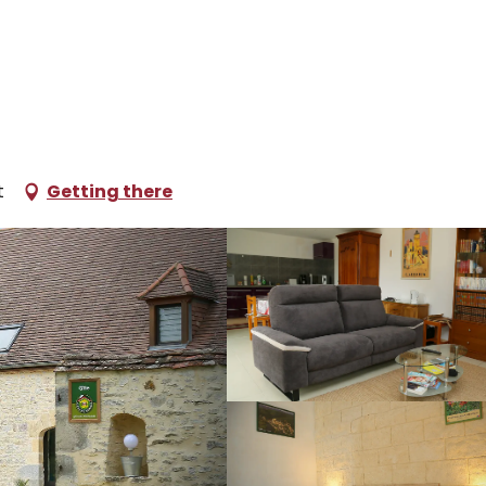
oliday rentals
Mon Loft
t
Getting there