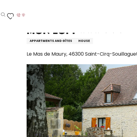
Aller
Home – I’m preparing
Stay
Where to sleep
H
au
contenu
Search
Voir les favoris
principal
Mon Loft
APPARTMENTS AND GÎTES
HOUSE
Le Mas de Maury, 46300 Saint-Cirq-Souillague