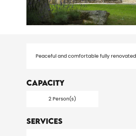
Description
Peaceful and comfortable fully renovated
Capacity
2 Person(s)
Services