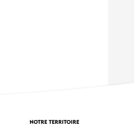
Notre territoire