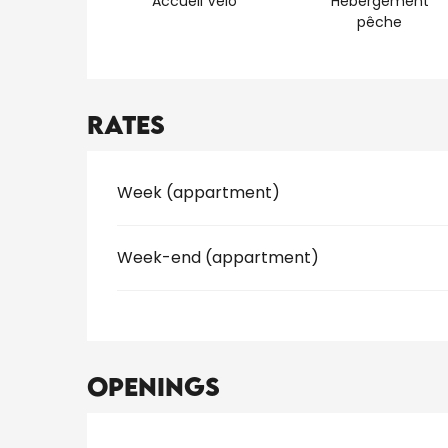
Accueil Vélo
Hébergement
pêche
Rates
Rates 2026
Week (appartment)
Week-end (appartment)
Openings