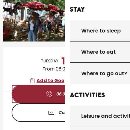
Stay
Where to sleep
Opening hours & contact details
Where to eat
11
TUESDAY
AUGUST
From 08:00 to 00:00
Where to go out?
Add to Google Calendar
Activities
06 01 71 74
▒▒
Contact us
Leisure and activi