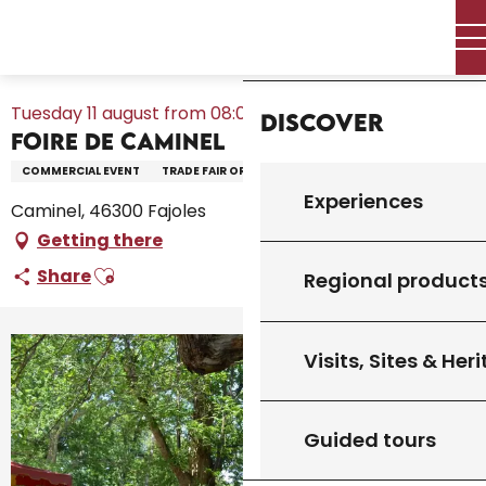
Aller
Home – I’m preparing
Agenda
All the diary
Home
au
Foire de Caminel
contenu
principal
Tuesday 11 august from 08:00 to 00:00
Discover
Foire de Caminel
COMMERCIAL EVENT
TRADE FAIR OR EXHIBITION
Experiences
Caminel, 46300 Fajoles
Getting there
Ajouter aux favoris
Share
Regional product
Visits, Sites & Her
+6 pictures
Guided tours