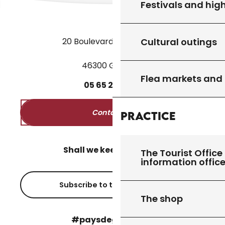
Festivals and high
Cultural outings
20 Boulevard des Martyrs
46300 Gourdon
Flea markets and
05
65
27
52
50
Contact us
Practice
Shall we keep in touch?
The Tourist Office 
information offic
Subscribe to the newsletter
The shop
#paysdegourdon !