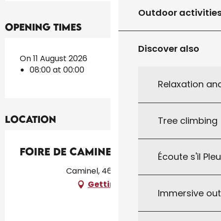
Outdoor activitie
Opening times
Discover also
On 11 August 2026
08:00 at 00:00
Relaxation an
Location
Tree climbing
Foire de Caminel
Écoute s'il Ple
Caminel, 46300 Fajoles
Getting there
Immersive ou