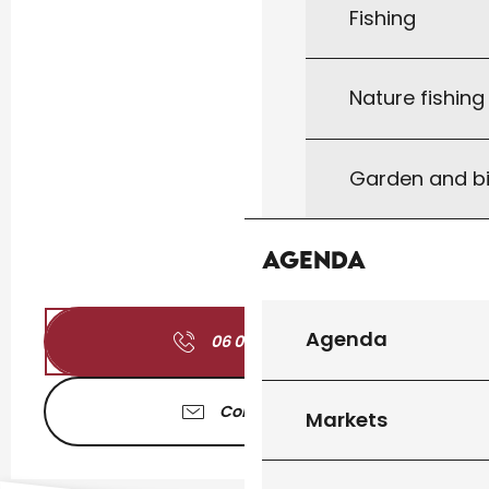
Fishing
Nature fishin
Garden and bi
Agenda
Agenda
06 01 71 74
▒▒
Contact us
Markets