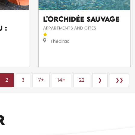
L'Orchidée Sauvage
 :
APPARTMENTS AND GÎTES
Thédirac
2
3
7+
14+
22
❯
❯❯
ARTISTS AND CRAFTSPEOPLE
R