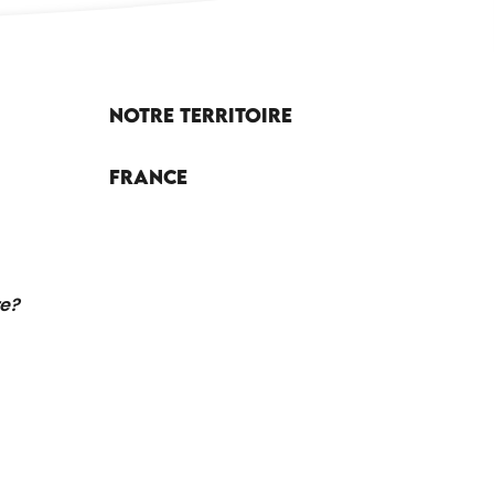
Notre territoire
France
re?