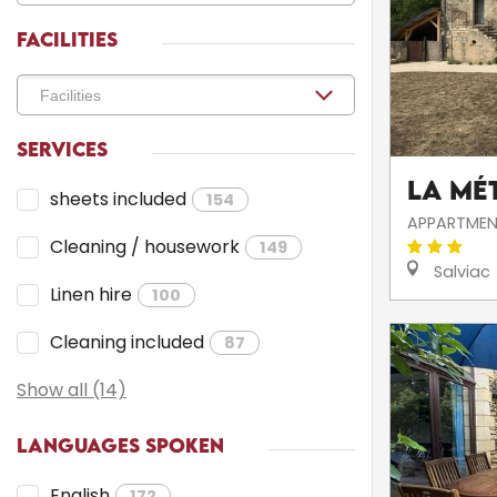
FACILITIES
SERVICES
La Mé
sheets included
154
APPARTMEN
Cleaning / housework
149
Salviac
Linen hire
100
Cleaning included
87
Show all (14)
LANGUAGES SPOKEN
English
172