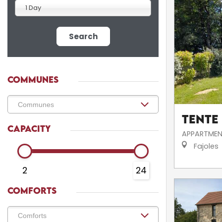
1 Day
Search
COMMUNES
Tente
CAPACITY
APPARTMEN
Fajoles
2
24
COMFORTS