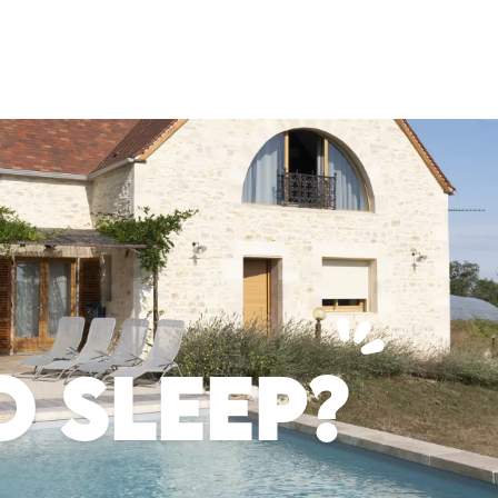
 SLEEP?