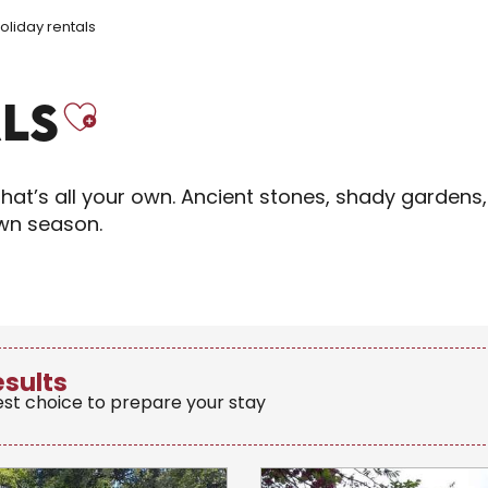
oliday rentals
Ajouter aux fav
LS
hat’s all your own. Ancient stones, shady gardens,
own season.
esults
est choice to prepare your stay