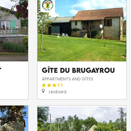
T
Gîte Du Brugayrou
APPARTMENTS AND GÎTES
Léobard