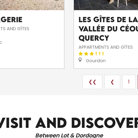
rgerie
Les gîtes de la
vallée du Céou
TS AND GÎTES
Quercy
c
APPARTMENTS AND GÎTES
Gourdon
❮❮
❮
1
ALL THE SITES TO VISIT
VISIT AND DISCOVE
Between Lot & Dordogne