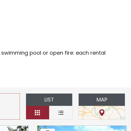
oris
 swimming pool or open fire: each rental
LIST
MAP