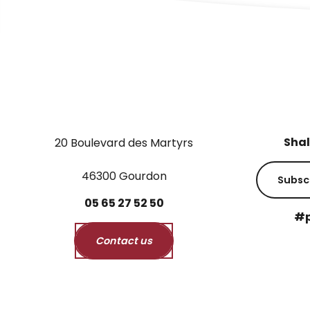
Shal
20 Boulevard des Martyrs
46300 Gourdon
Subsc
05
65
27
52
50
#p
Contact us