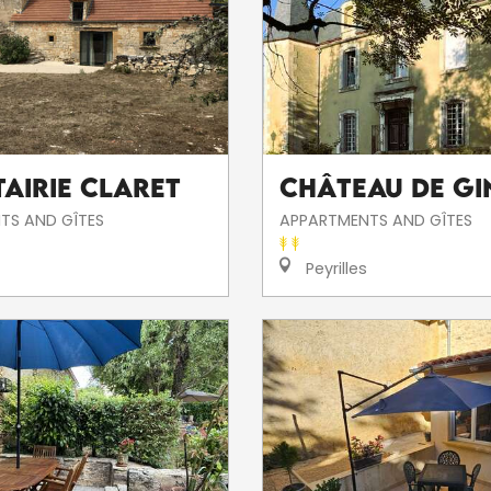
tairie Claret
Château de G
TS AND GÎTES
APPARTMENTS AND GÎTES
Peyrilles