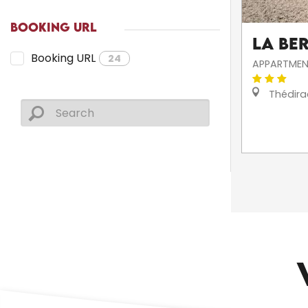
BOOKING URL
La Be
Booking URL
24
APPARTMEN
Thédira
CHURCHES AND HERITAGE