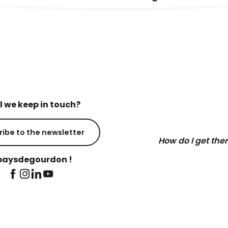
l we keep in touch?
ribe to the newsletter
How do I get the
aysdegourdon !