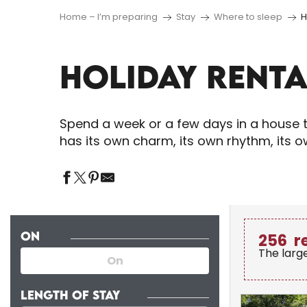
Home – I’m preparing
Stay
Where to sleep
H
HOLIDAY RENTA
Spend a week or a few days in a house t
has its own charm, its own rhythm, its 
ON
256
r
The larg
LENGTH OF STAY