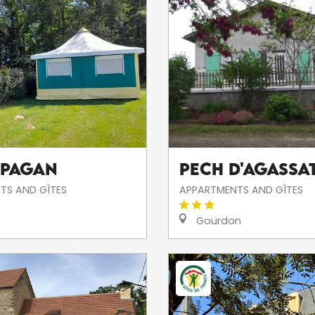
 Pagan
PECH D'AGASSA
TS AND GÎTES
APPARTMENTS AND GÎTES
Gourdon