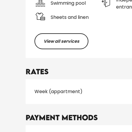
Swimming pool
entra
Sheets and linen
View all services
Rates
Rates 2026
Week (appartment)
Payment methods