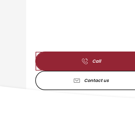
Call
Contact us