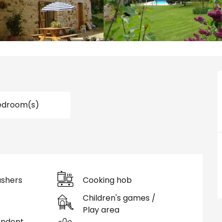
edroom(s)
shers
Cooking hob
Children's games /
Play area
endent