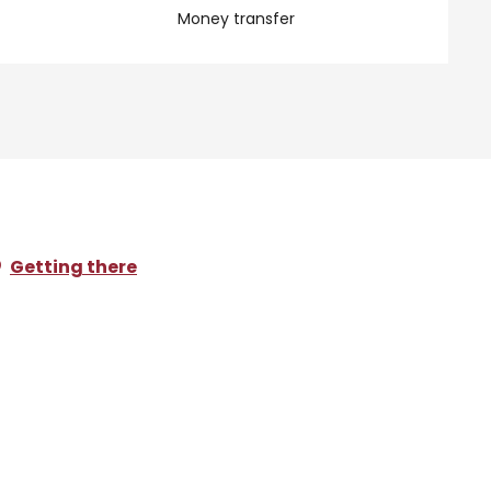
Money transfer
Getting there