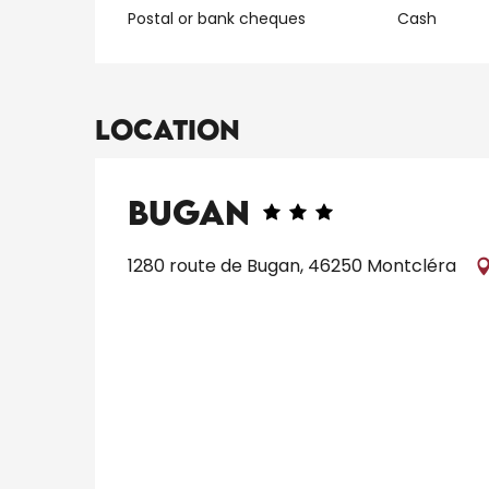
Postal or bank cheques
Cash
Location
Bugan
1280 route de Bugan, 46250 Montcléra