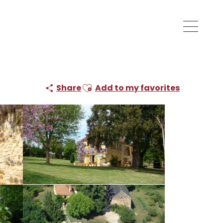
Ajouter aux favoris
Share
Add to my favorites