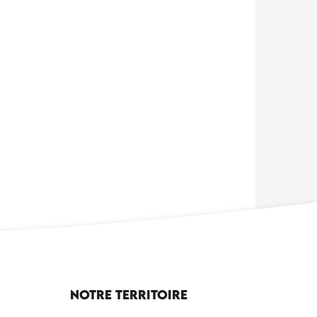
Notre territoire