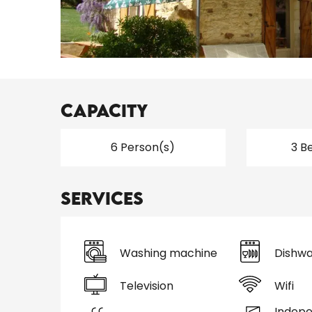
Capacity
6 Person(s)
3 B
Services
Washing machine
Dishwa
Television
Wifi
Indep