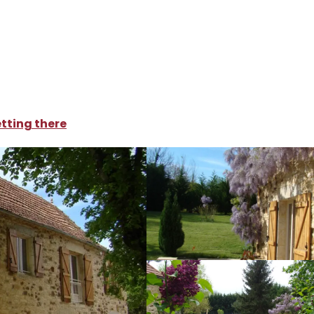
oliday rentals
Bugan
tting there