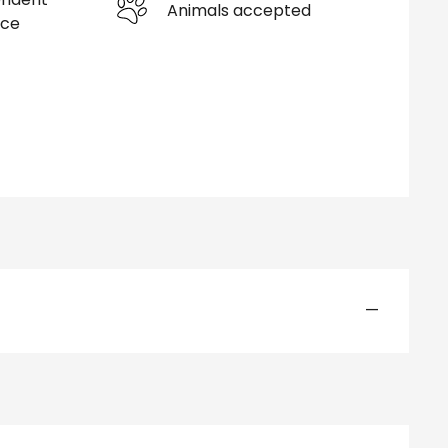
Animals accepted
nce
—