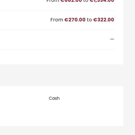
From
€662.00
to
€1,334.00
From
€270.00
to
€322.00
—
Cash