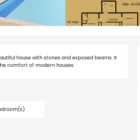
beautiful house with stones and exposed beams. It 
the comfort of modern houses.
edroom(s)