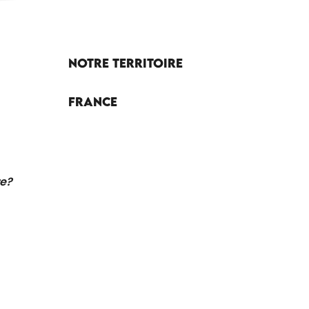
Notre territoire
France
re?