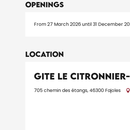
Openings
From 27 March 2026 until 31 December 2
Location
Gite Le Citronnier
705 chemin des étangs, 46300 Fajoles