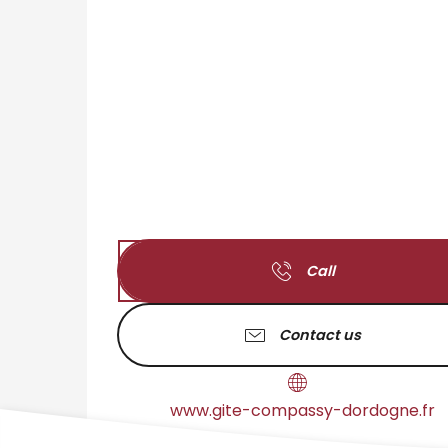
Call
Contact us
www.gite-compassy-dordogne.fr