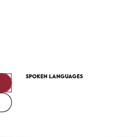
Spoken languages
Spoken languages