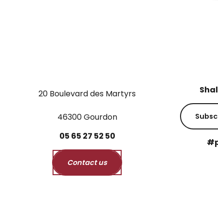
Shal
20 Boulevard des Martyrs
46300 Gourdon
Subsc
05
65
27
52
50
#p
Contact us