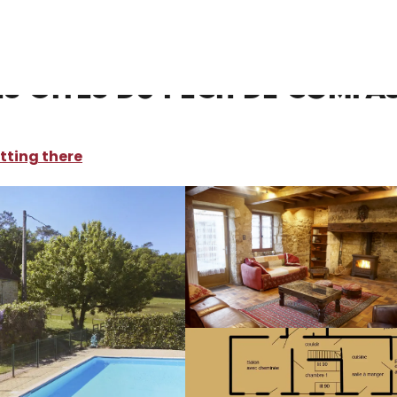
oliday rentals
Gite Le Citronnier-Les gites du Pech de Compassy
es gites du Pech de Compa
tting there