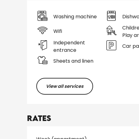
Washing machine
Dishwa
Childr
Wifi
Play a
Independent
Car pa
entrance
Sheets and linen
View all services
Rates
Rates 2026