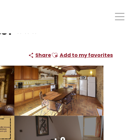
ssy
Ajouter aux favoris
Share
Add to my favorites