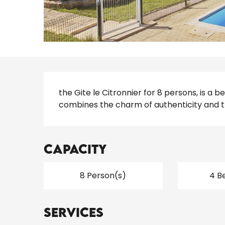
Description
the Gite le Citronnier for 8 persons, is a 
combines the charm of authenticity and 
Capacity
8 Person(s)
4 B
Services