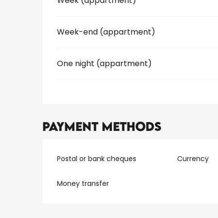
Week (appartment)
Week-end (appartment)
One night (appartment)
Payment methods
Postal or bank cheques
Currency
Money transfer