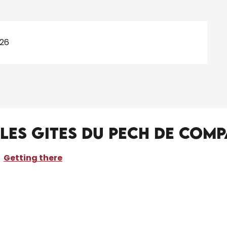
026
-Les gites du Pech de Com
Getting there