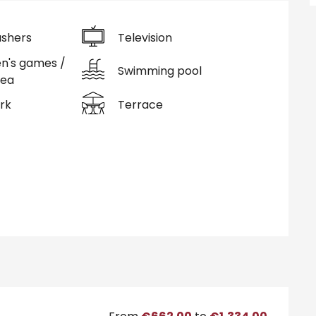
shers
Television
en's games /
Swimming pool
rea
rk
Terrace