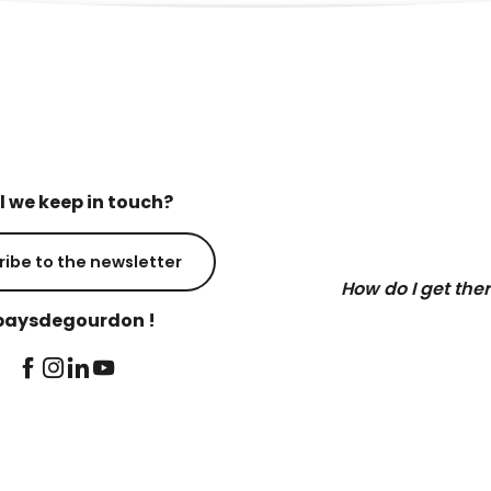
l we keep in touch?
ribe to the newsletter
How do I get the
aysdegourdon !