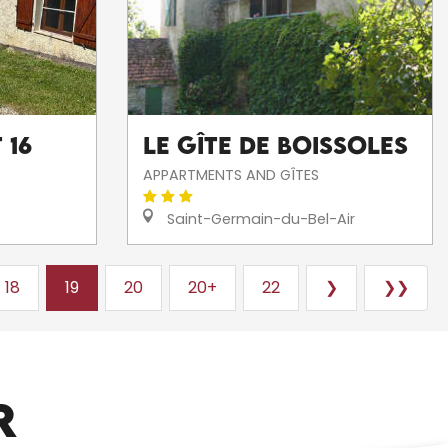
 16
Le Gîte de Boissoles
APPARTMENTS AND GÎTES
Saint-Germain-du-Bel-Air
18
19
20
20+
22
❯
❯❯
ARTISTS AND CRAFTSPEOPLE
R