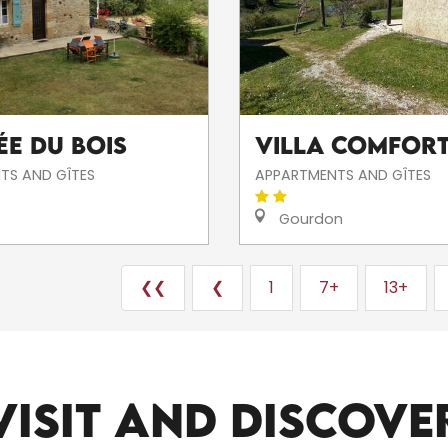
ée du Bois
Villa COMFORT
TS AND GÎTES
APPARTMENTS AND GÎTES
Gourdon
❮❮
❮
1
7+
13+
ALL THE SITES TO VISIT
VISIT AND DISCOVE