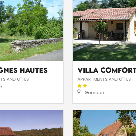
ignes Hautes
Villa COMFORT
TS AND GÎTES
APPARTMENTS AND GÎTES
c
Gourdon