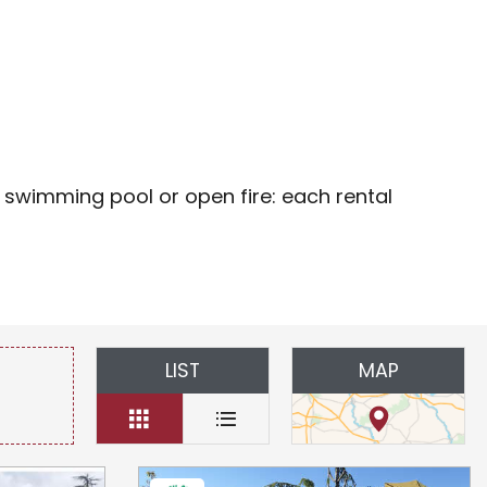
oris
 swimming pool or open fire: each rental
LIST
MAP