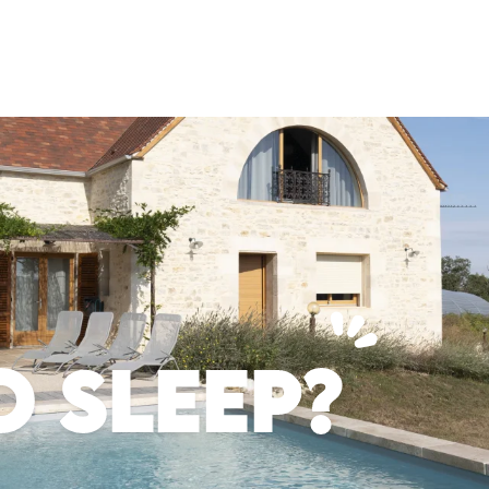
 SLEEP?