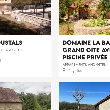
oustals
Domaine la Ba
Grand Gîte av
TS AND GÎTES
piscine privée
d
APPARTMENTS AND GÎTES
Peyrilles