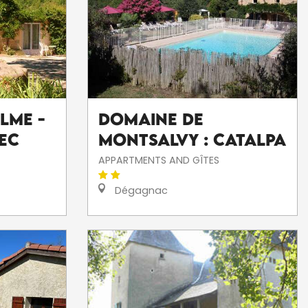
lme -
Domaine De
ec
Montsalvy : Catalpa
APPARTMENTS AND GÎTES
Dégagnac