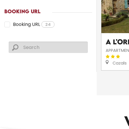
BOOKING URL
Booking URL
24
A l'Or
APPARTMEN
Cazals
CHURCHES AND HERITAGE