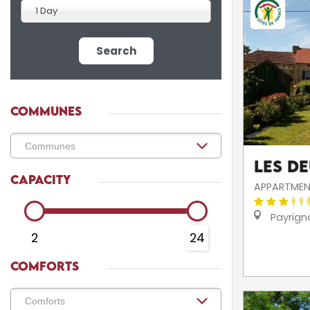
1 Day
Search
COMMUNES
Les D
CAPACITY
APPARTMEN
Payrign
2
24
COMFORTS