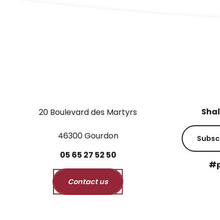
Shal
20 Boulevard des Martyrs
46300 Gourdon
Subsc
05
65
27
52
50
#p
Contact us