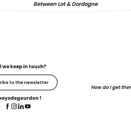
Between Lot & Dordogne
l we keep in touch?
ribe to the newsletter
How do I get the
aysdegourdon !