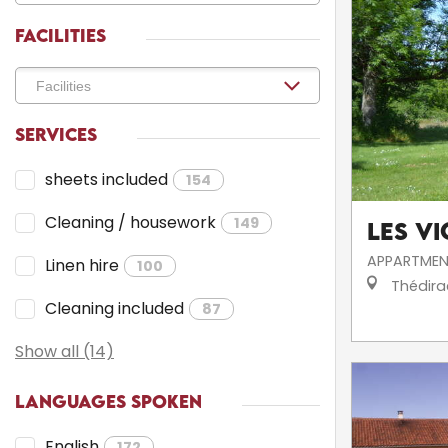
FACILITIES
SERVICES
sheets included
154
Cleaning / housework
149
Les V
APPARTMEN
Linen hire
100
Thédira
Cleaning included
87
Show all (14)
LANGUAGES SPOKEN
English
172