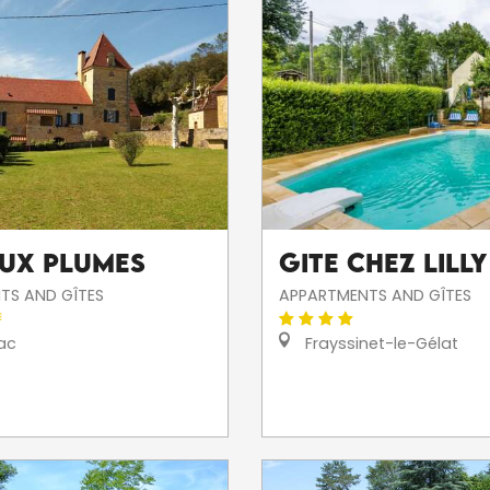
eux Plumes
Gite Chez Lilly
TS AND GÎTES
APPARTMENTS AND GÎTES
ac
Frayssinet-le-Gélat