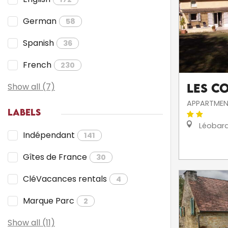
German
58
Spanish
36
French
230
Show all (7)
Les C
APPARTMEN
LABELS
Léobar
Indépendant
141
Gîtes de France
30
CléVacances rentals
4
Marque Parc
2
Show all (11)