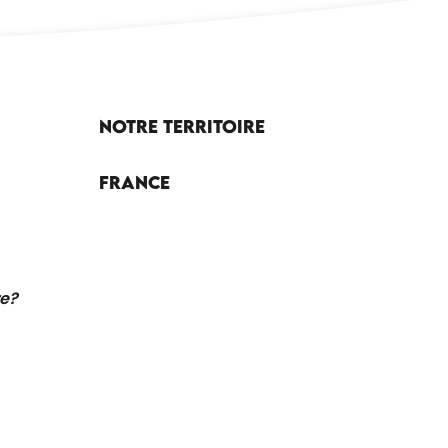
Notre territoire
France
re?