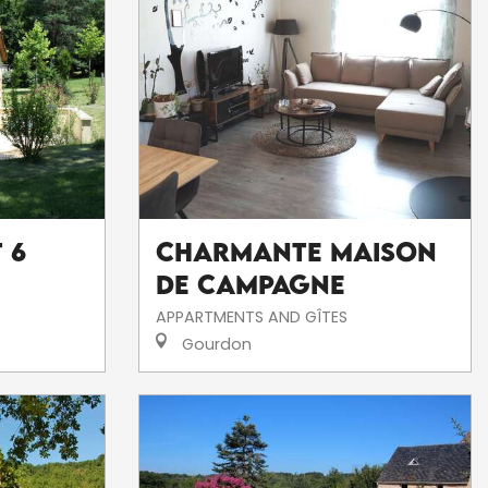
 6
Charmante Maison
de Campagne
APPARTMENTS AND GÎTES
Gourdon