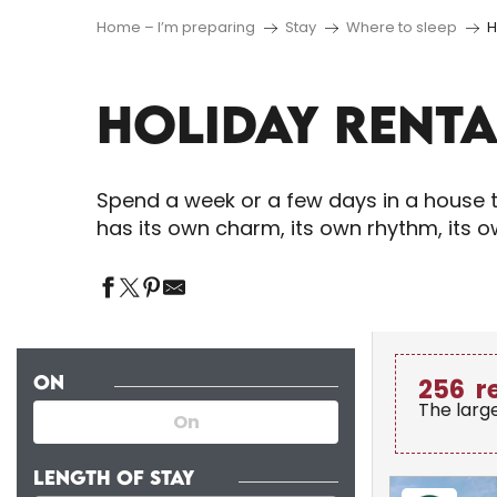
Home – I’m preparing
Stay
Where to sleep
H
HOLIDAY RENTA
Spend a week or a few days in a house t
has its own charm, its own rhythm, its 
ON
256
r
The larg
LENGTH OF STAY