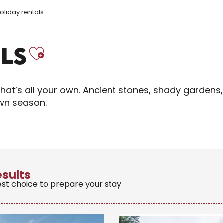
oliday rentals
Ajouter aux fav
LS
hat’s all your own. Ancient stones, shady gardens,
own season.
esults
est choice to prepare your stay