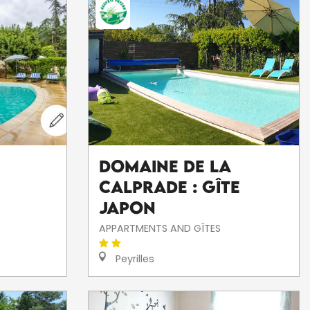
Domaine de la
Calprade : Gîte
Japon
APPARTMENTS AND GÎTES
Peyrilles