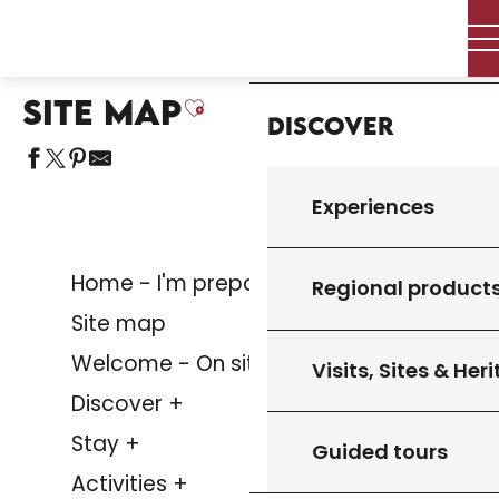
Aller
Home – I’m preparing
Site map
Home
au
contenu
principal
SITE MAP
Ajouter aux favoris
Discover
Experiences
Home - I'm preparing
Regional product
Site map
Welcome - On site
Visits, Sites & Her
Discover +
Stay +
Guided tours
Activities +