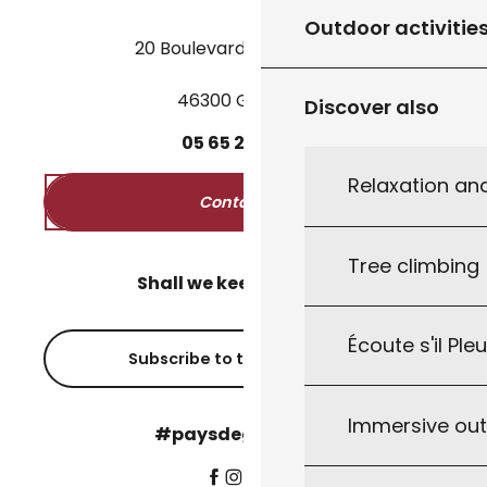
Outdoor activitie
20 Boulevard des Martyrs
46300 Gourdon
Discover also
05
65
27
52
50
Relaxation an
Contact us
Tree climbing
Shall we keep in touch?
Écoute s'il Ple
Subscribe to the newsletter
Immersive ou
#paysdegourdon !