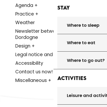
Agenda +
Stay
Practice +
Weather
Where to sleep
Newsletter between Lot &
Dordogne
Where to eat
Design +
Legal notice and privacy policy
Where to go out?
Accessibility
Contact us now!
Activities
Miscellaneous +
Leisure and activi